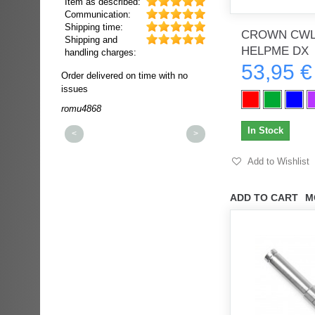
Item as described:
Communication:
Shipping time:
CROWN CWL
Shipping and
HELPME DX
handling charges:
53,95 €
ultra rapide et
Order delivered on time with no
Order delivered on time wi
t!!!
issues
issues
t idéale!!!!!
romu4868
dmysukhos_0
00%
In Stock
<
>
Add to Wishlist
ADD TO CART
M