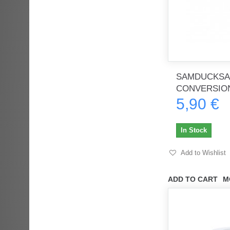
SAMDUCKSA
CONVERSIO
5,90 €
In Stock
Add to Wishlist
ADD TO CART
M