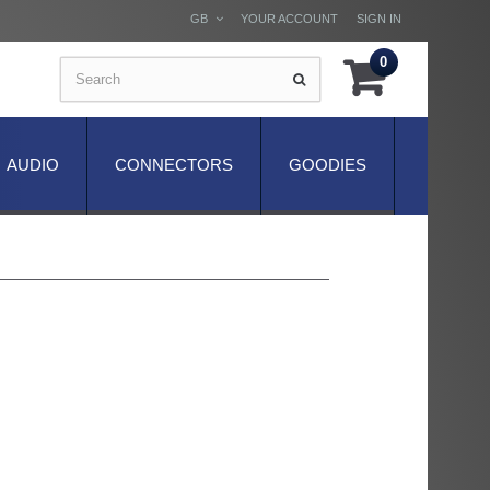
GB
YOUR ACCOUNT
SIGN IN
0
AUDIO
CONNECTORS
GOODIES