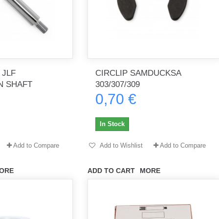
 JLF
CIRCLIP SAMDUCKSA
N SHAFT
303/307/309
0,70 €
In Stock
Add to Compare
Add to Wishlist
Add to Compare
ORE
ADD TO CART
MORE