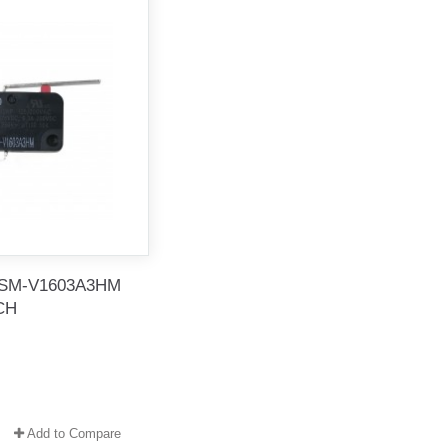
SM-V1603A3HM
CH
Add to Compare