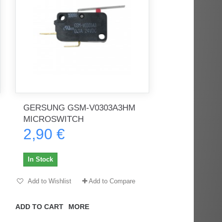
GERSUNG GSM-V0303A3HM
MICROSWITCH
2,90 €
In Stock
Add to Wishlist
Add to Compare
ADD TO CART
MORE