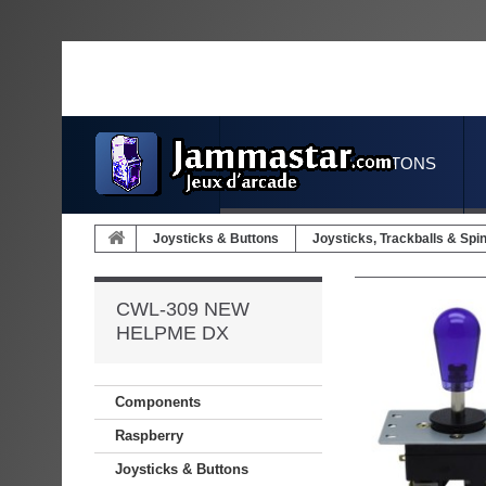
JOYSTICKS & BUTTONS
Joysticks & Buttons
Joysticks, Trackballs & Spi
CWL-309 NEW
HELPME DX
Components
Raspberry
Joysticks & Buttons