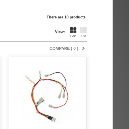
There are 10 products.
View:
Grid
List
COMPARE (
0
)