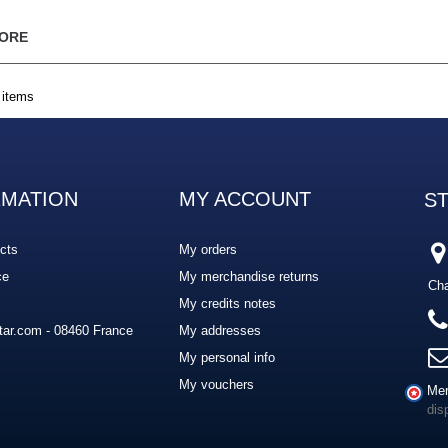
ORE
 items
RMATION
MY ACCOUNT
S
cts
My orders
ce
My merchandise returns
Cha
My credits notes
ar.com - 08460 France
My addresses
My personal info
My vouchers
Mer
dis