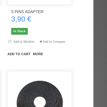
5 PINS ADAPTER
3,90 €
rès
Order delivered on time with no
Order delivered on time with no
issues
issues
In Stock
ratel-x
geekhunter11
Add to Wishlist
Add to Compare
ADD TO CART
MORE