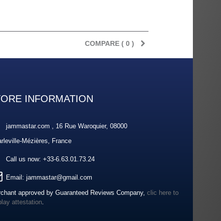
COMPARE (
0
)
TORE INFORMATION
jammastar.com , 16 Rue Waroquier, 08000
rleville-Mézières, France
Call us now:
+33-6.63.01.73.24
Email:
jammastar@gmail.com
chant approved by Guaranteed Reviews Company,
clic here to
play attestation
.