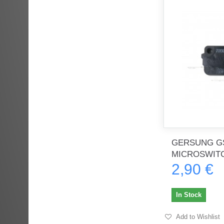
GERSUNG G
MICROSWIT
2,90 €
In Stock
Add to Wishlist