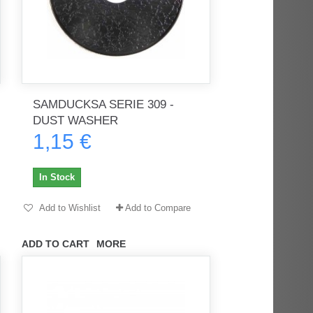
SAMDUCKSA SERIE 309 -
DUST WASHER
1,15 €
In Stock
Add to Wishlist
Add to Compare
ADD TO CART
MORE