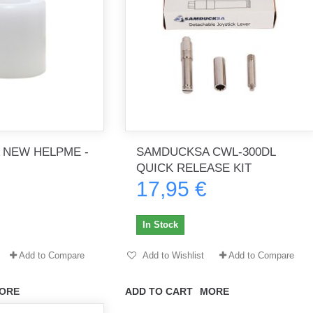
 NEW HELPME -
SAMDUCKSA CWL-300DL
QUICK RELEASE KIT
17,95 €
In Stock
Add to Compare
Add to Wishlist
Add to Compare
ORE
ADD TO CART
MORE