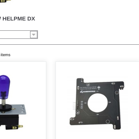
W HELPME DX
 items