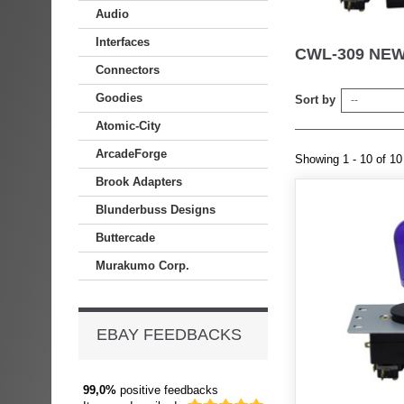
Audio
Interfaces
CWL-309 NE
Connectors
Goodies
Sort by
--
Atomic-City
ArcadeForge
Showing 1 - 10 of 10
Brook Adapters
Blunderbuss Designs
Buttercade
Murakumo Corp.
EBAY FEEDBACKS
99,0%
positive feedbacks