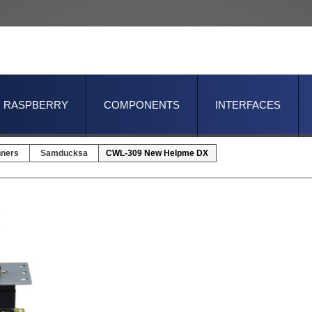
RASPBERRY
COMPONENTS
INTERFACES
nners
Samducksa
CWL-309 New Helpme DX