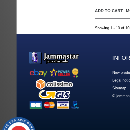
ADD TO CART
M
Showing 1 - 10 of 10
INFO
New produ
Legal noti
Sitemap
© jammast