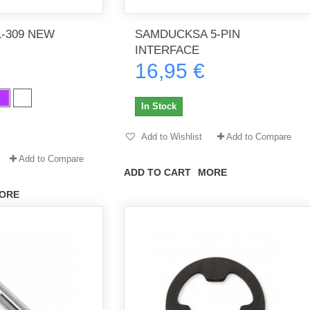
-309 NEW
SAMDUCKSA 5-PIN
INTERFACE
16,95 €
th no
Tout marche bien. Reçu rapidement.
Arrivé rapidement, fonctionne t
Merci.
bien.
In Stock
gee2933
daber-894
Add to Wishlist
Add to Compare
Add to Compare
ADD TO CART
MORE
ORE