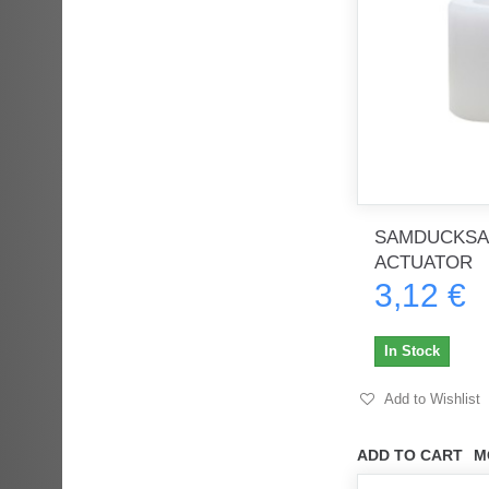
SAMDUCKSA
ACTUATOR
3,12 €
In Stock
Add to Wishlist
ADD TO CART
M