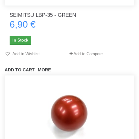
SEIMITSU LBP-35 - GREEN
6,90 €
In Stock
Add to Wishlist
Add to Compare
ADD TO CART
MORE