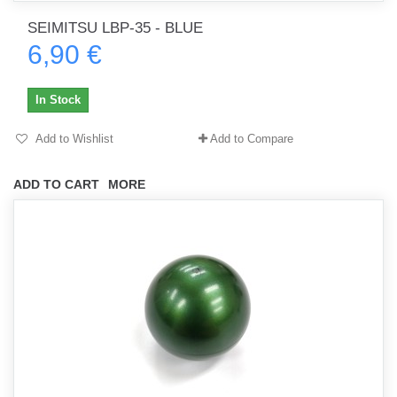
SEIMITSU LBP-35 - BLUE
6,90 €
In Stock
Add to Wishlist
Add to Compare
ADD TO CART
MORE