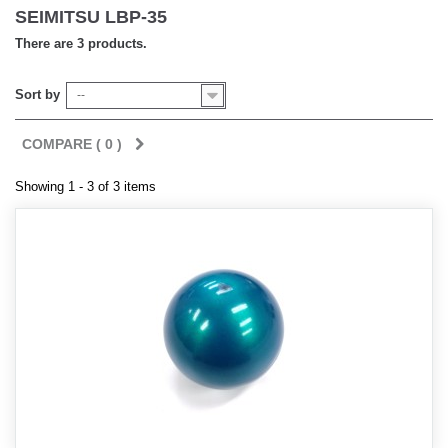
SEIMITSU LBP-35
There are 3 products.
Sort by
--
COMPARE (
0
)
Showing 1 - 3 of 3 items