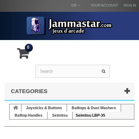
GB
YOUR ACCOUNT
SIGN IN
0
CATEGORIES
Joysticks & Buttons
Balltops & Dust Washers
Balltop Handles
Seimitsu
Seimitsu LBP-35