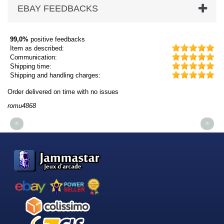
EBAY FEEDBACKS
99,0%
positive feedbacks
Item as described:
Communication:
Shipping time:
Shipping and handling charges:
Order delivered on time with no issues
Or
romu4868
dm
<
>