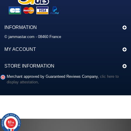
INFORMATION
© jammastar.com - 08460 France
MY ACCOUNT
STORE INFORMATION
Merchant approved by Guaranteed Reviews Company,
clic here to
display attestation
.
9.7
/10
117 avis