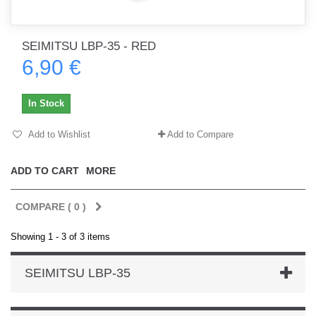
SEIMITSU LBP-35 - RED
6,90 €
In Stock
Add to Wishlist
Add to Compare
ADD TO CART
MORE
COMPARE (
0
)
Showing 1 - 3 of 3 items
SEIMITSU LBP-35