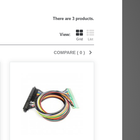
There are 3 products.
View:
Grid
List
COMPARE (
0
)