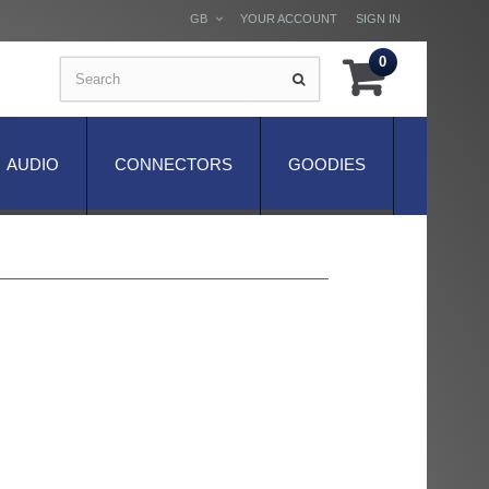
GB
YOUR ACCOUNT
SIGN IN
0
AUDIO
CONNECTORS
GOODIES