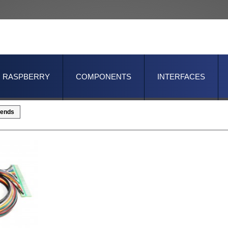
RASPBERRY
COMPONENTS
INTERFACES
ends