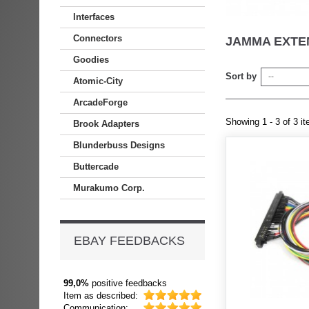
Interfaces
Connectors
JAMMA EXT
Goodies
Sort by
--
Atomic-City
ArcadeForge
Showing 1 - 3 of 3 i
Brook Adapters
Blunderbuss Designs
Buttercade
Murakumo Corp.
EBAY FEEDBACKS
99,0%
positive feedbacks
Item as described:
Communication: