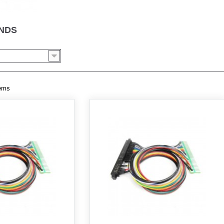
ENDS
tems