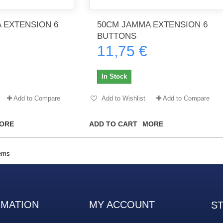
 EXTENSION 6
50CM JAMMA EXTENSION 6
BUTTONS
th no
Tout marche bien. Reçu rapidement.
Arrivé rapidement, fonctionne t
11,75 €
Merci.
bien.
gee2933
daber-894
In Stock
Add to Compare
Add to Wishlist
Add to Compare
ORE
ADD TO CART
MORE
tems
RMATION
MY ACCOUNT
S