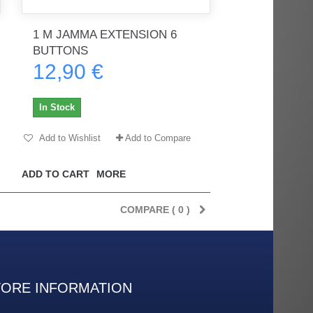
1 M JAMMA EXTENSION 6
BUTTONS
rès
Order delivered on time with no
Order delivered on time with no
12,90 €
issues
issues
ratel-x
geekhunter11
In Stock
Add to Wishlist
Add to Compare
ADD TO CART
MORE
COMPARE (
0
)
TORE INFORMATION