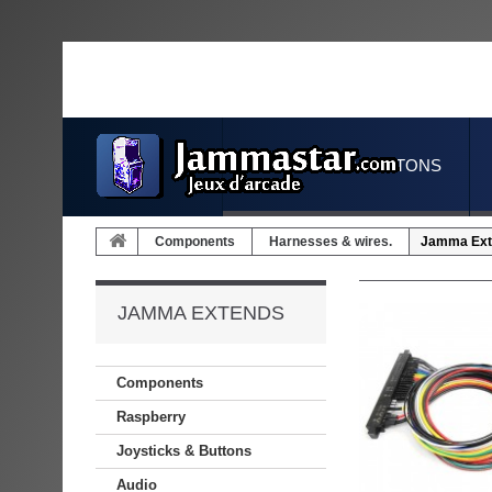
JOYSTICKS & BUTTONS
Components
Harnesses & wires.
Jamma Ext
JAMMA EXTENDS
Components
Raspberry
Joysticks & Buttons
Audio