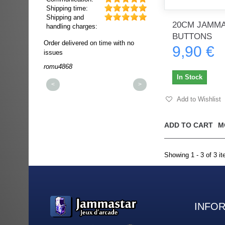
Shipping time:
Shipping and
20CM JAMMA
handling charges:
BUTTONS
ultra rapide et
Order delivered on time with no
Order delivered on time wi
9,90 €
t!!!
issues
issues
t idéale!!!!!
romu4868
dmysukhos_0
00%
In Stock
<
>
Add to Wishlist
ADD TO CART
M
Showing 1 - 3 of 3 i
INFO