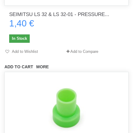
SEIMITSU LS 32 & LS 32-01 - PRESSURE...
1,40 €
In Stock
Add to Wishlist
Add to Compare
ADD TO CART
MORE