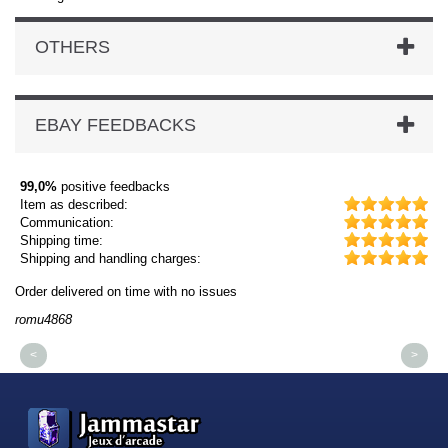
OTHERS
EBAY FEEDBACKS
99,0%
positive feedbacks
Item as described:
Communication:
Shipping time:
Shipping and handling charges:
Order delivered on time with no issues
Or
romu4868
dm
<
>