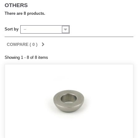
OTHERS
There are 8 products.
Sort by
--
COMPARE (
0
)
Showing 1 - 8 of 8 items