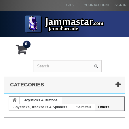
GB
YOUR ACCOUNT
SIGN IN
0
CATEGORIES
Joysticks & Buttons
Joysticks, Trackballs & Spinners
Seimitsu
Others