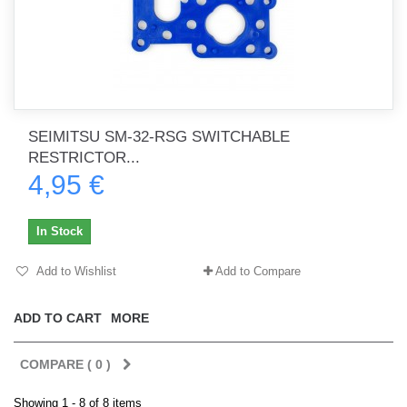
SEIMITSU SM-32-RSG SWITCHABLE
RESTRICTOR...
4,95 €
In Stock
Add to Wishlist
Add to Compare
ADD TO CART
MORE
COMPARE (
0
)
Showing 1 - 8 of 8 items