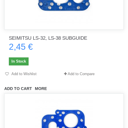
SEIMITSU LS-32, LS-38 SUBGUIDE
2,45 €
In Stock
Add to Wishlist
Add to Compare
ADD TO CART
MORE