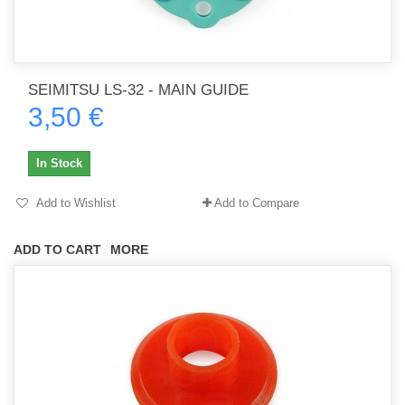
SEIMITSU LS-32 - MAIN GUIDE
3,50 €
In Stock
Add to Wishlist
Add to Compare
ADD TO CART
MORE