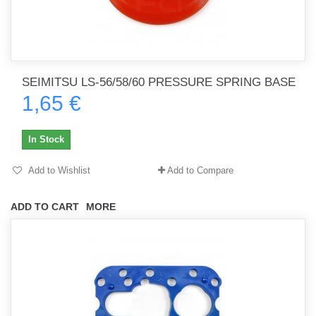
SEIMITSU LS-56/58/60 PRESSURE SPRING BASE
1,65 €
In Stock
Add to Wishlist
Add to Compare
ADD TO CART
MORE