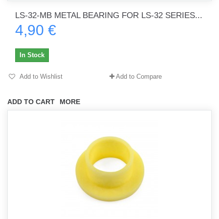
LS-32-MB METAL BEARING FOR LS-32 SERIES...
4,90 €
In Stock
Add to Wishlist
Add to Compare
ADD TO CART
MORE