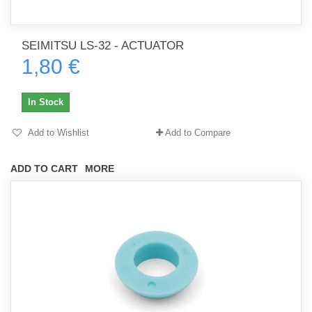
SEIMITSU LS-32 - ACTUATOR
1,80 €
In Stock
Add to Wishlist
Add to Compare
ADD TO CART
MORE