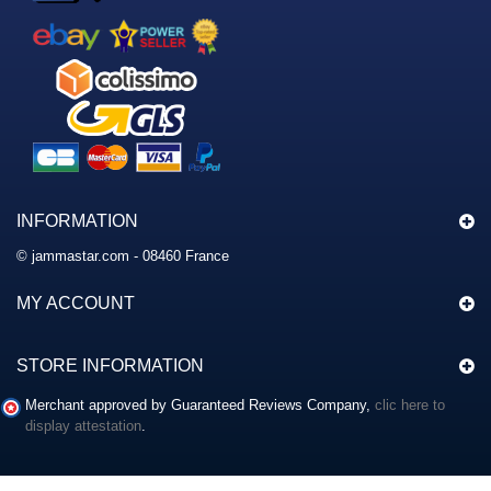
INFORMATION
© jammastar.com - 08460 France
MY ACCOUNT
STORE INFORMATION
Merchant approved by Guaranteed Reviews Company,
clic here to
display attestation
.