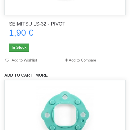
SEIMITSU LS-32 - PIVOT
1,90 €
In Stock
Add to Wishlist
Add to Compare
ADD TO CART
MORE