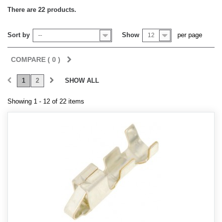
There are 22 products.
Sort by
Show
per page
--
12
COMPARE (
0
)
1
2
SHOW ALL
Showing 1 - 12 of 22 items