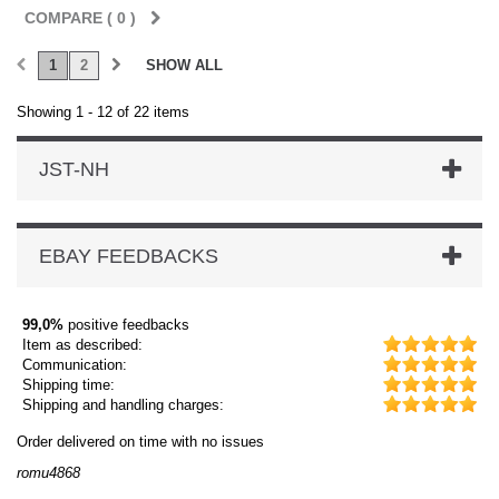
COMPARE (
0
)
1
2
SHOW ALL
Showing 1 - 12 of 22 items
JST-NH
EBAY FEEDBACKS
99,0%
positive feedbacks
Item as described:
Communication:
Shipping time:
Shipping and handling charges:
der delivered on time with no issues
Order d
mu4868
dmysuk