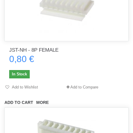
JST-NH - 8P FEMALE
0,80 €
In Stock
Add to Wishlist
Add to Compare
ADD TO CART
MORE