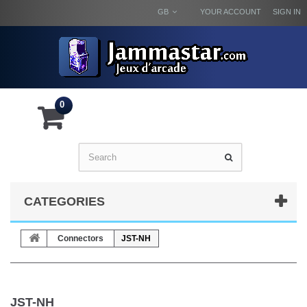
GB
YOUR ACCOUNT
SIGN IN
0
CATEGORIES
Connectors
JST-NH
JST-NH