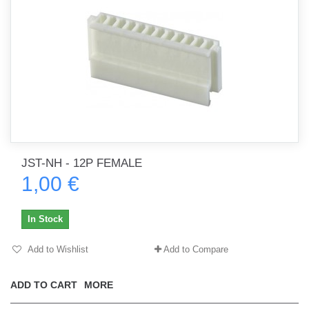
JST-NH - 12P FEMALE
1,00 €
In Stock
Add to Wishlist
Add to Compare
ADD TO CART
MORE