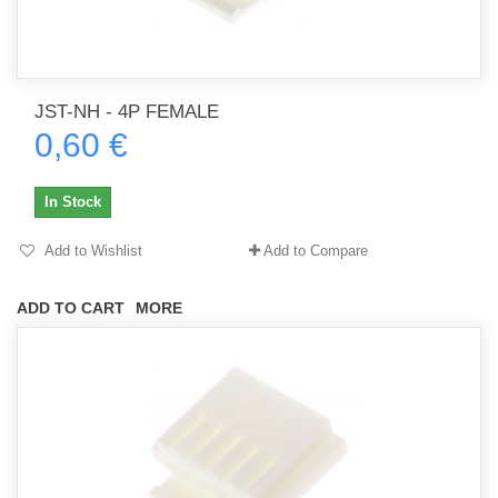
JST-NH - 4P FEMALE
0,60 €
In Stock
Add to Wishlist
Add to Compare
ADD TO CART
MORE