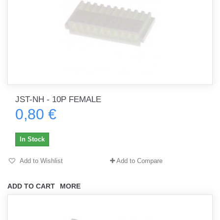
JST-NH - 10P FEMALE
0,80 €
In Stock
Add to Wishlist
Add to Compare
ADD TO CART
MORE