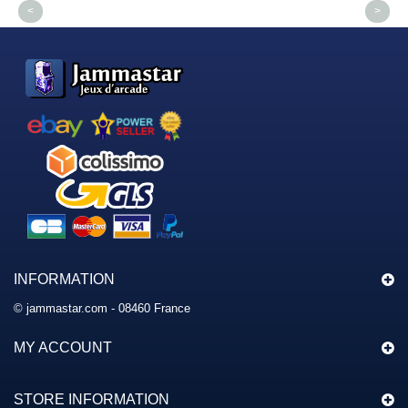
<
>
INFORMATION
© jammastar.com - 08460 France
MY ACCOUNT
STORE INFORMATION