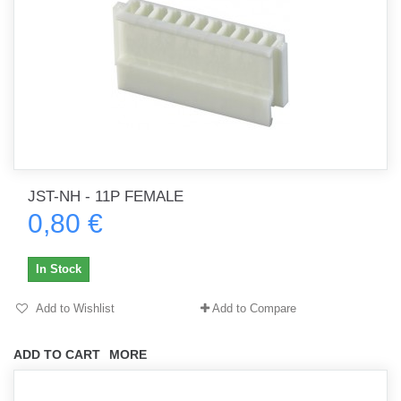
JST-NH - 11P FEMALE
0,80 €
In Stock
Add to Wishlist
Add to Compare
ADD TO CART
MORE