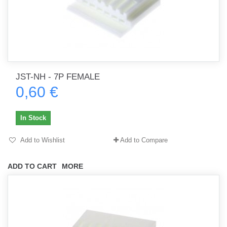
JST-NH - 7P FEMALE
0,60 €
In Stock
Add to Wishlist
Add to Compare
ADD TO CART
MORE