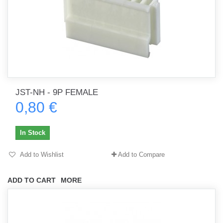
JST-NH - 9P FEMALE
0,80 €
In Stock
Add to Wishlist
Add to Compare
ADD TO CART
MORE