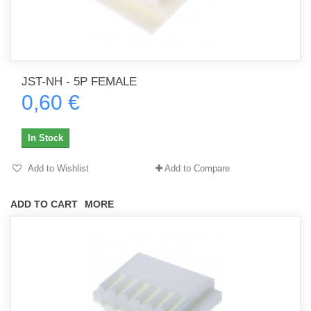
JST-NH - 5P FEMALE
0,60 €
In Stock
Add to Wishlist
Add to Compare
ADD TO CART
MORE