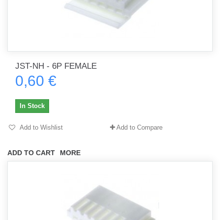
JST-NH - 6P FEMALE
0,60 €
In Stock
Add to Wishlist
Add to Compare
ADD TO CART
MORE