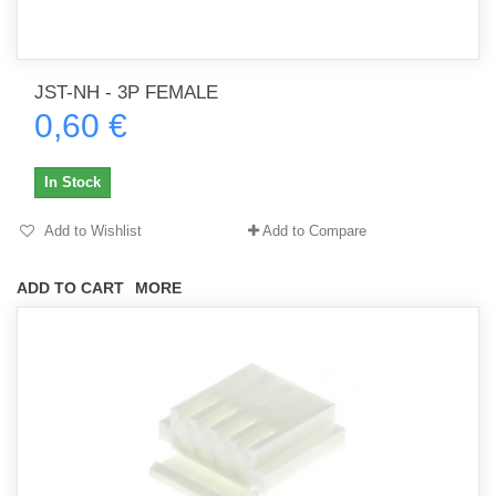
JST-NH - 3P FEMALE
0,60 €
In Stock
Add to Wishlist
Add to Compare
ADD TO CART
MORE