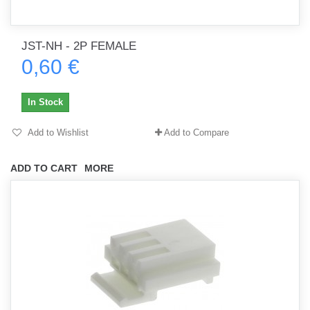
JST-NH - 2P FEMALE
0,60 €
In Stock
Add to Wishlist
Add to Compare
ADD TO CART
MORE