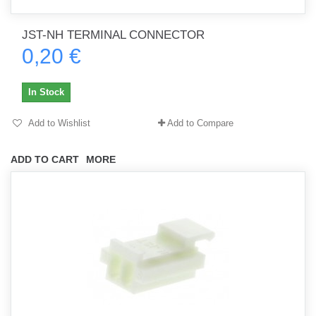
JST-NH TERMINAL CONNECTOR
0,20 €
In Stock
Add to Wishlist
Add to Compare
ADD TO CART
MORE