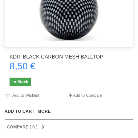
KDIT BLACK CARBON MESH BALLTOP
8,50 €
In Stock
Add to Wishlist
Add to Compare
ADD TO CART
MORE
COMPARE (
0
)