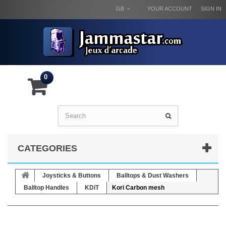
GB
YOUR ACCOUNT
SIGN IN
0
CATEGORIES
Joysticks & Buttons
Balltops & Dust Washers
Balltop Handles
KDiT
Kori Carbon mesh