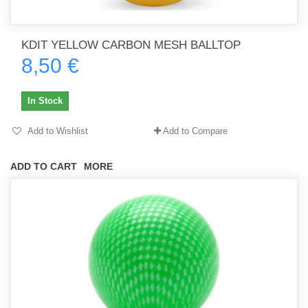
KDIT YELLOW CARBON MESH BALLTOP
8,50 €
In Stock
Add to Wishlist
Add to Compare
ADD TO CART
MORE