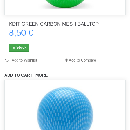
KDIT GREEN CARBON MESH BALLTOP
8,50 €
In Stock
Add to Wishlist
Add to Compare
ADD TO CART
MORE