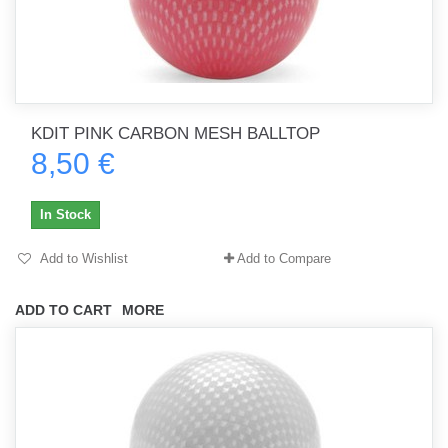
KDIT PINK CARBON MESH BALLTOP
8,50 €
In Stock
Add to Wishlist
Add to Compare
ADD TO CART
MORE