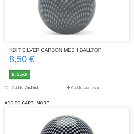
KDIT SILVER CARBON MESH BALLTOP
8,50 €
In Stock
Add to Wishlist
Add to Compare
ADD TO CART
MORE