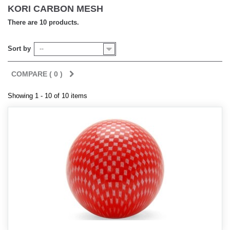
KORI CARBON MESH
There are 10 products.
Sort by
--
COMPARE (
0
)
Showing 1 - 10 of 10 items