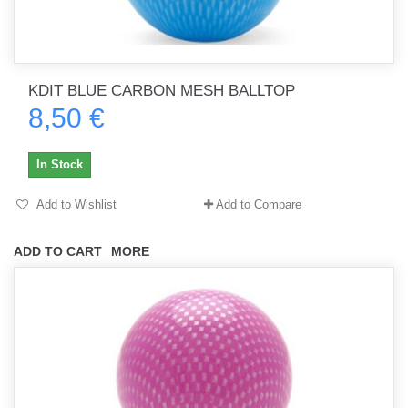
KDIT BLUE CARBON MESH BALLTOP
8,50 €
In Stock
Add to Wishlist
Add to Compare
ADD TO CART
MORE