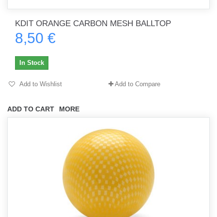
KDIT ORANGE CARBON MESH BALLTOP
8,50 €
In Stock
Add to Wishlist
Add to Compare
ADD TO CART
MORE