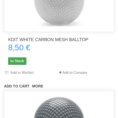
KDIT WHITE CARBON MESH BALLTOP
8,50 €
In Stock
Add to Wishlist
Add to Compare
ADD TO CART
MORE