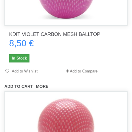
KDIT VIOLET CARBON MESH BALLTOP
8,50 €
In Stock
Add to Wishlist
Add to Compare
ADD TO CART
MORE