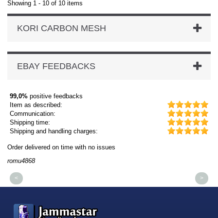
Showing 1 - 10 of 10 items
KORI CARBON MESH
EBAY FEEDBACKS
99,0%
positive feedbacks
Item as described:
Communication:
Shipping time:
Shipping and handling charges:
Order delivered on time with no issues
Or
romu4868
dm
<
>