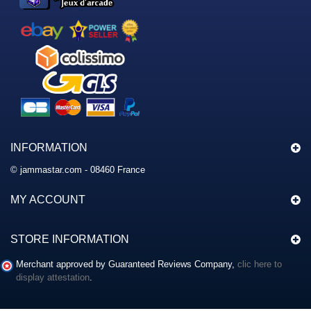
INFORMATION
© jammastar.com - 08460 France
MY ACCOUNT
STORE INFORMATION
Merchant approved by Guaranteed Reviews Company,
clic here to
display attestation
.