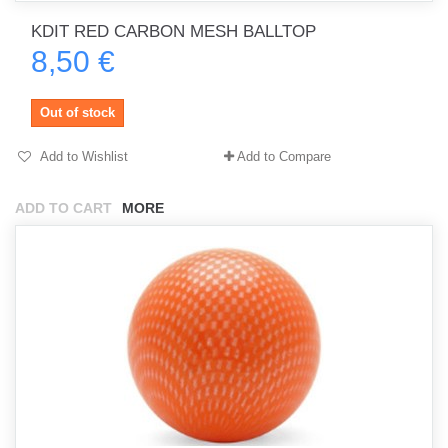
KDIT RED CARBON MESH BALLTOP
8,50 €
Out of stock
Add to Wishlist
Add to Compare
ADD TO CART
MORE