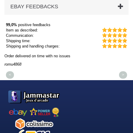
EBAY FEEDBACKS
99,0%
positive feedbacks
Item as described:
Communication:
Shipping time:
Shipping and handling charges:
Order delivered on time with no issues
Or
romu4868
dm
<
>