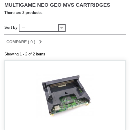
MULTIGAME NEO GEO MVS CARTRIDGES
There are 2 products.
Sort by
--
COMPARE (
0
)
Showing 1 - 2 of 2 items