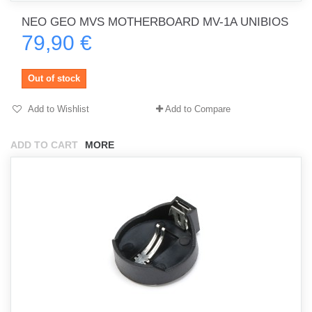
NEO GEO MVS MOTHERBOARD MV-1A UNIBIOS
79,90 €
Out of stock
Add to Wishlist
Add to Compare
ADD TO CART
MORE