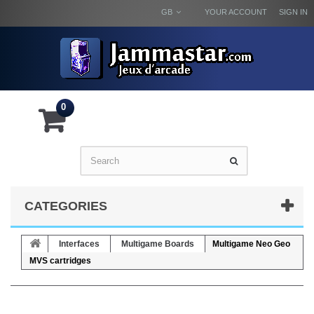
GB
YOUR ACCOUNT
SIGN IN
0
CATEGORIES
Interfaces
Multigame Boards
Multigame Neo Geo
MVS cartridges