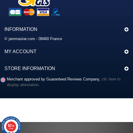
INFORMATION
© jammastar.com - 08460 France
MY ACCOUNT
STORE INFORMATION
Merchant approved by Guaranteed Reviews Company,
clic here to
display attestation
.
9.7
/10
117 avis