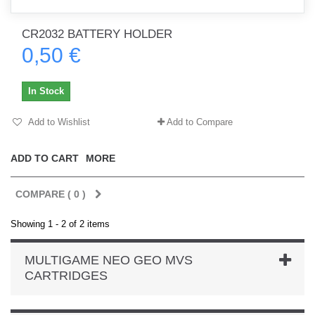
CR2032 BATTERY HOLDER
0,50 €
In Stock
Add to Wishlist
Add to Compare
ADD TO CART
MORE
COMPARE (
0
)
Showing 1 - 2 of 2 items
MULTIGAME NEO GEO MVS
CARTRIDGES