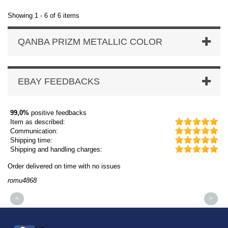
Showing 1 - 6 of 6 items
QANBA PRIZM METALLIC COLOR
EBAY FEEDBACKS
99,0%
positive feedbacks
Item as described:
Communication:
Shipping time:
Shipping and handling charges:
Order delivered on time with no issues
Or
romu4868
dm
<
>