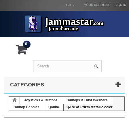
GB
YOUR ACCOUNT
SIGN IN
0
CATEGORIES
Joysticks & Buttons
Balltops & Dust Washers
Balltop Handles
Qanba
QANBA Prizm Metallic color