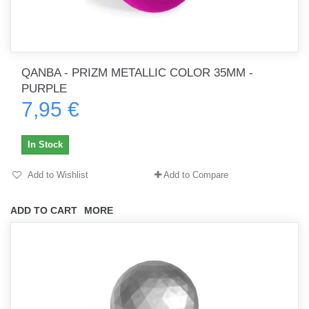
QANBA - PRIZM METALLIC COLOR 35MM -
PURPLE
7,95 €
In Stock
Add to Wishlist
Add to Compare
ADD TO CART
MORE