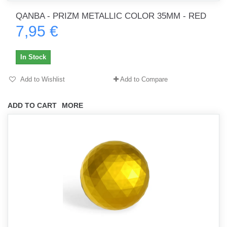
QANBA - PRIZM METALLIC COLOR 35MM - RED
7,95 €
In Stock
Add to Wishlist
Add to Compare
ADD TO CART
MORE