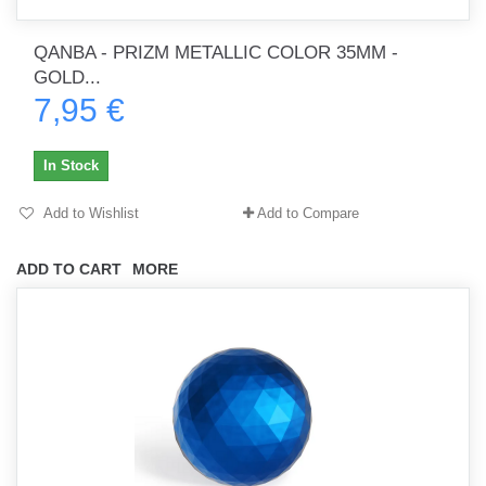
QANBA - PRIZM METALLIC COLOR 35MM -
GOLD...
7,95 €
In Stock
Add to Wishlist
Add to Compare
ADD TO CART
MORE