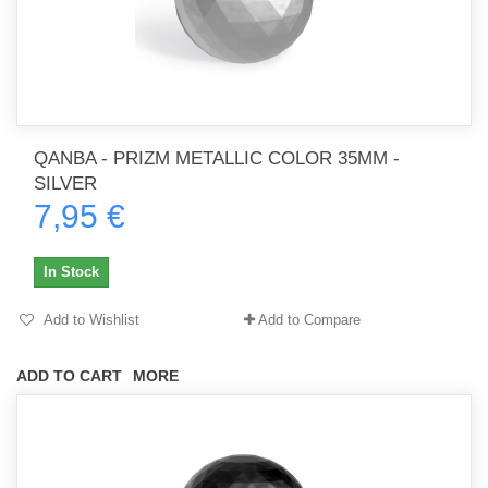
QANBA - PRIZM METALLIC COLOR 35MM -
SILVER
7,95 €
In Stock
Add to Wishlist
Add to Compare
ADD TO CART
MORE