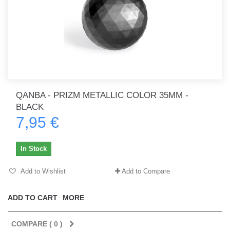
QANBA - PRIZM METALLIC COLOR 35MM -
BLACK
7,95 €
In Stock
Add to Wishlist
Add to Compare
ADD TO CART
MORE
COMPARE (
0
)