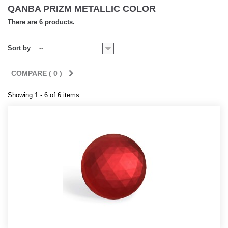
QANBA PRIZM METALLIC COLOR
There are 6 products.
Sort by
--
COMPARE (
0
)
Showing 1 - 6 of 6 items