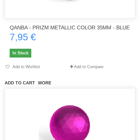
QANBA - PRIZM METALLIC COLOR 35MM - BLUE
7,95 €
In Stock
Add to Wishlist
Add to Compare
ADD TO CART
MORE