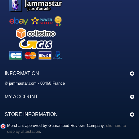
INFORMATION
© jammastar.com - 08460 France
MY ACCOUNT
STORE INFORMATION
Merchant approved by Guaranteed Reviews Company,
clic here to
display attestation
.