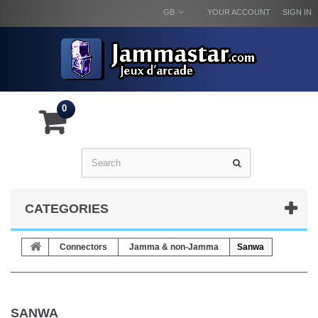
GB
YOUR ACCOUNT
SIGN IN
0
CATEGORIES
Connectors
Jamma & non-Jamma
Sanwa
SANWA