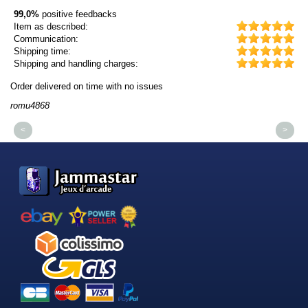
99,0%
positive feedbacks
Item as described:
Communication:
Shipping time:
Shipping and handling charges:
Order delivered on time with no issues
Or
romu4868
dm
<
>