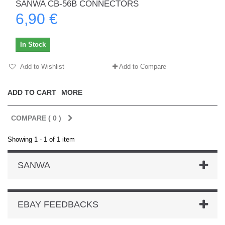
SANWA CB-56B CONNECTORS
6,90 €
In Stock
Add to Wishlist
Add to Compare
ADD TO CART
MORE
COMPARE (
0
)
Showing 1 - 1 of 1 item
SANWA
EBAY FEEDBACKS