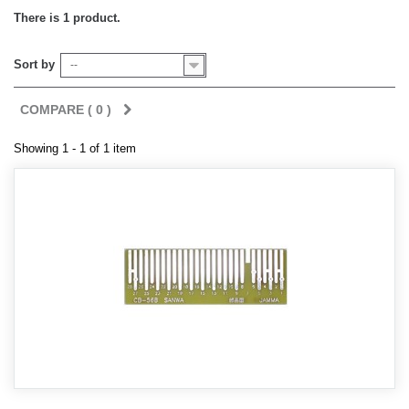
There is 1 product.
Sort by
--
COMPARE (
0
)
Showing 1 - 1 of 1 item