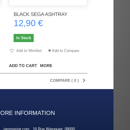
BLACK SEGA ASHTRAY
12,90 €
rès
Order delivered on time with no
Order delivered on time with no
issues
issues
In Stock
ratel-x
geekhunter11
Add to Wishlist
Add to Compare
ADD TO CART
MORE
COMPARE (
0
)
TORE INFORMATION
jammastar.com , 16 Rue Waroquier, 08000