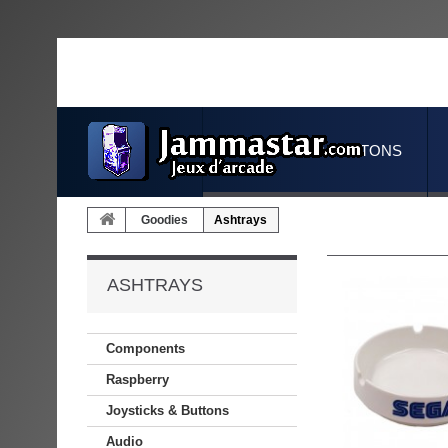
JOYSTICKS & BUTTONS
Goodies
Ashtrays
ASHTRAYS
Components
Raspberry
Joysticks & Buttons
Audio