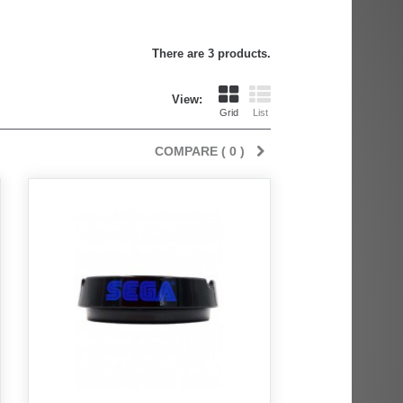
There are 3 products.
View:
Grid
List
COMPARE (
0
)