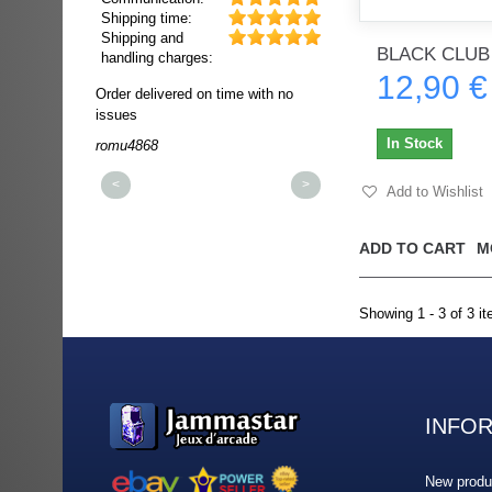
Shipping time:
Shipping and
BLACK CLUB
handling charges:
12,90 €
ultra rapide et
Order delivered on time with no
Order delivered on time wi
t!!!
issues
issues
t idéale!!!!!
In Stock
romu4868
dmysukhos_0
00%
<
>
Add to Wishlist
ADD TO CART
M
Showing 1 - 3 of 3 i
INFO
New produ