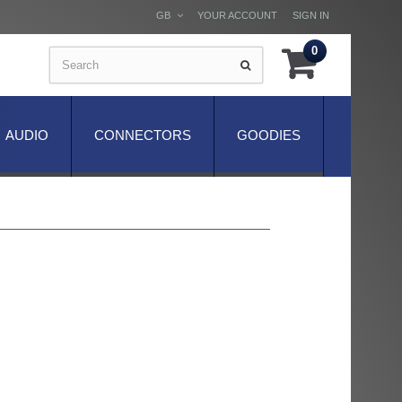
GB
YOUR ACCOUNT
SIGN IN
0
AUDIO
CONNECTORS
GOODIES