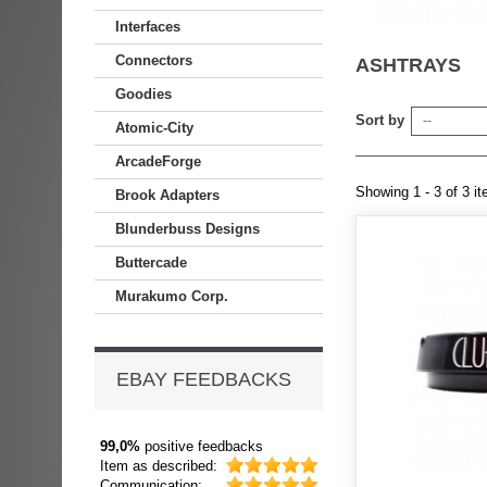
Interfaces
Connectors
ASHTRAYS
Goodies
Sort by
--
Atomic-City
ArcadeForge
Showing 1 - 3 of 3 i
Brook Adapters
Blunderbuss Designs
Buttercade
Murakumo Corp.
EBAY FEEDBACKS
99,0%
positive feedbacks
Item as described:
Communication: