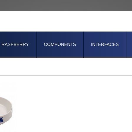
RASPBERRY
COMPONENTS
INTERFACES