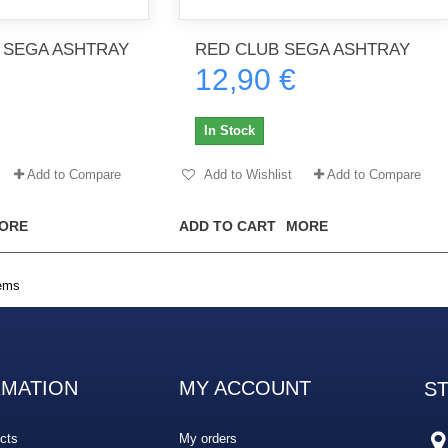
 SEGA ASHTRAY
RED CLUB SEGA ASHTRAY
12,90 €
th no
Tout marche bien. Reçu rapidement.
Arrivé rapidement, fonctionne t
Merci.
bien.
In Stock
gee2933
daber-894
Add to Compare
Add to Wishlist
Add to Compare
ORE
ADD TO CART
MORE
tems
RMATION
MY ACCOUNT
S
cts
My orders