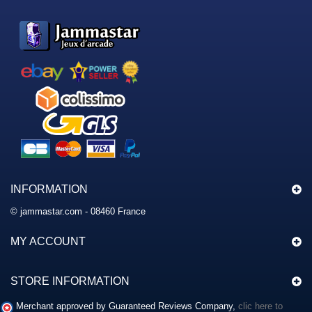
INFORMATION
© jammastar.com - 08460 France
MY ACCOUNT
STORE INFORMATION
Merchant approved by Guaranteed Reviews Company,
clic here to