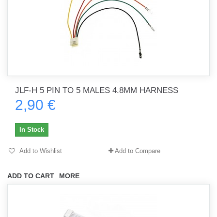
JLF-H 5 PIN TO 5 MALES 4.8MM HARNESS
2,90 €
In Stock
Add to Wishlist
Add to Compare
ADD TO CART
MORE