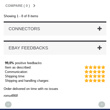
COMPARE (
0
)
Showing 1 - 8 of 8 items
CONNECTORS
EBAY FEEDBACKS
99,0%
positive feedbacks
Item as described:
Communication:
Shipping time:
Shipping and handling charges:
Order delivered on time with no issues
Or
romu4868
dm
<
>