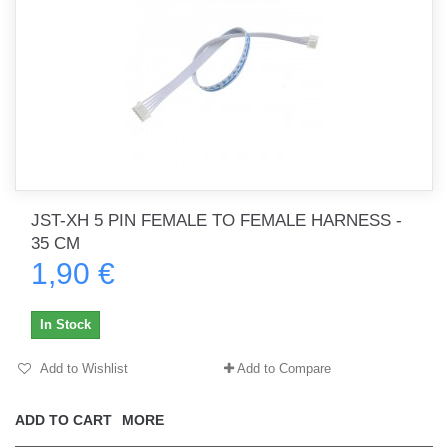
JST-XH 5 PIN FEMALE TO FEMALE HARNESS -
35 CM
1,90 €
In Stock
Add to Wishlist
Add to Compare
ADD TO CART
MORE