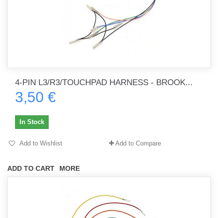
4-PIN L3/R3/TOUCHPAD HARNESS - BROOK...
3,50 €
In Stock
Add to Wishlist
Add to Compare
ADD TO CART
MORE