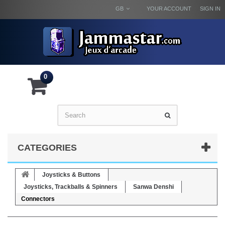
GB
YOUR ACCOUNT
SIGN IN
0
CATEGORIES
Joysticks & Buttons
Joysticks, Trackballs & Spinners
Sanwa Denshi
Connectors