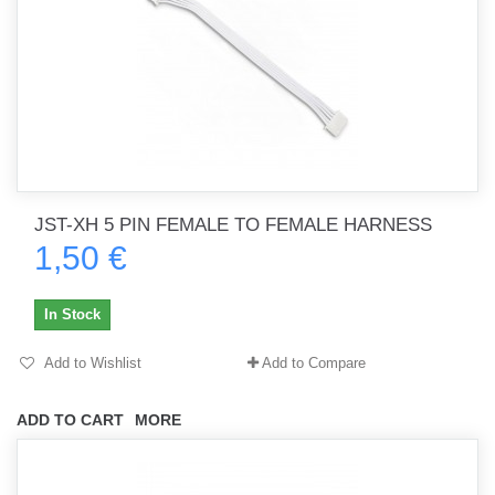
JST-XH 5 PIN FEMALE TO FEMALE HARNESS
1,50 €
In Stock
Add to Wishlist
Add to Compare
ADD TO CART
MORE