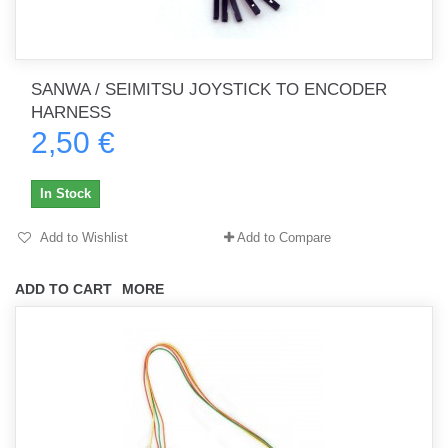
SANWA / SEIMITSU JOYSTICK TO ENCODER
HARNESS
2,50 €
In Stock
Add to Wishlist
Add to Compare
ADD TO CART
MORE