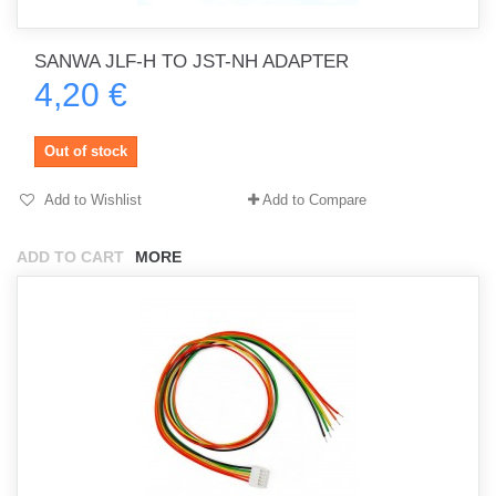
SANWA JLF-H TO JST-NH ADAPTER
4,20 €
Out of stock
Add to Wishlist
Add to Compare
ADD TO CART
MORE