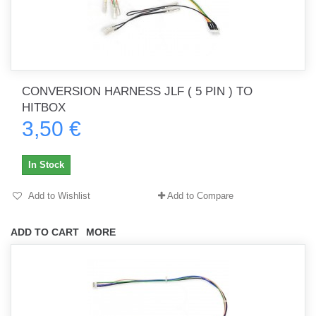
CONVERSION HARNESS JLF ( 5 PIN ) TO
HITBOX
3,50 €
In Stock
Add to Wishlist
Add to Compare
ADD TO CART
MORE