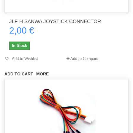
JLF-H SANWA JOYSTICK CONNECTOR
2,00 €
In Stock
Add to Wishlist
Add to Compare
ADD TO CART
MORE