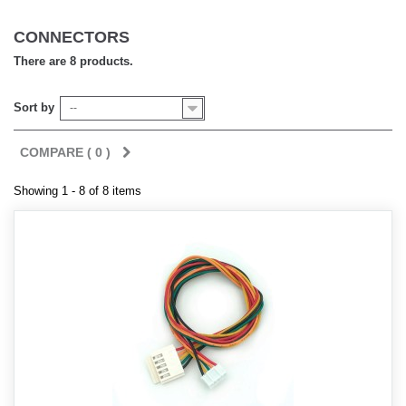
CONNECTORS
There are 8 products.
Sort by
--
COMPARE (
0
)
Showing 1 - 8 of 8 items