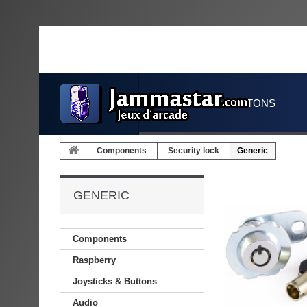
JOYSTICKS & BUTTONS
Components
Security lock
Generic
GENERIC
Components
Raspberry
Joysticks & Buttons
Audio