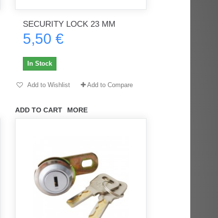
SECURITY LOCK 23 MM
5,50 €
rès
Order delivered on time with no
Order delivered on time with no
issues
issues
In Stock
ratel-x
geekhunter11
Add to Wishlist
Add to Compare
ADD TO CART
MORE