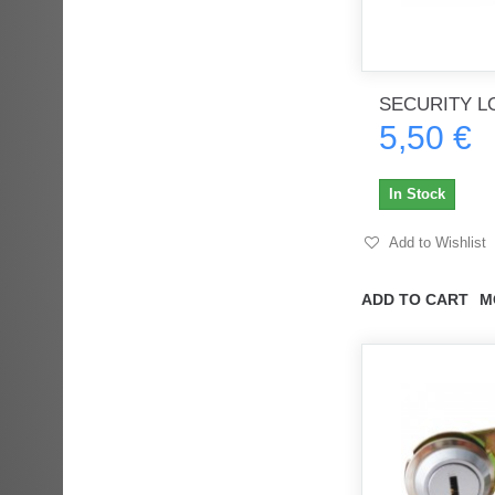
SECURITY L
5,50 €
In Stock
Add to Wishlist
ADD TO CART
M