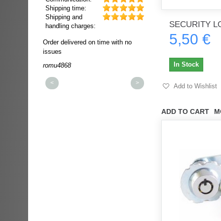
Shipping time:
Shipping and
SECURITY L
handling charges:
5,50 €
ultra rapide et
Order delivered on time with no
Order delivered on time wi
t!!!
issues
issues
t idéale!!!!!
In Stock
romu4868
dmysukhos_0
00%
<
>
Add to Wishlist
ADD TO CART
M