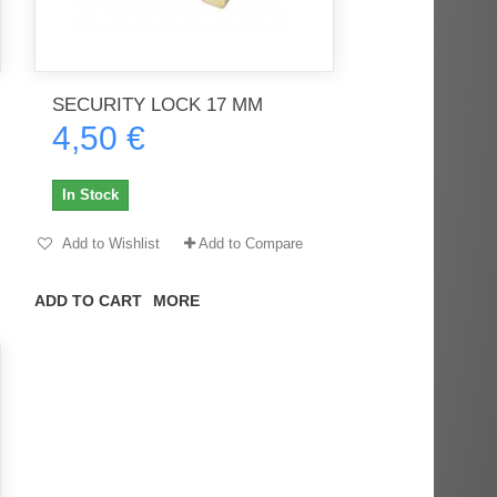
SECURITY LOCK 17 MM
4,50 €
In Stock
Add to Wishlist
Add to Compare
ADD TO CART
MORE