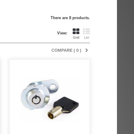
There are 8 products.
View:
Grid
List
COMPARE (
0
)