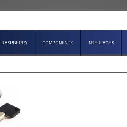
RASPBERRY
COMPONENTS
INTERFACES