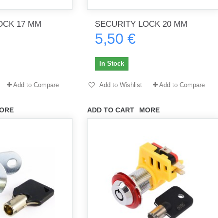
OCK 17 MM
SECURITY LOCK 20 MM
5,50 €
th no
Tout marche bien. Reçu rapidement.
Arrivé rapidement, fonctionne t
Merci.
bien.
In Stock
gee2933
daber-894
Add to Compare
Add to Wishlist
Add to Compare
ORE
ADD TO CART
MORE