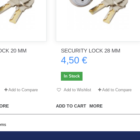
OCK 20 MM
SECURITY LOCK 28 MM
4,50 €
In Stock
Add to Compare
Add to Wishlist
Add to Compare
ORE
ADD TO CART
MORE
tems