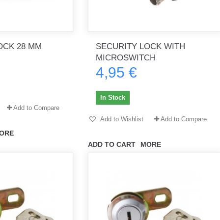
OCK 28 MM
SECURITY LOCK WITH
MICROSWITCH
4,95 €
In Stock
Add to Compare
Add to Wishlist
Add to Compare
ORE
ADD TO CART
MORE