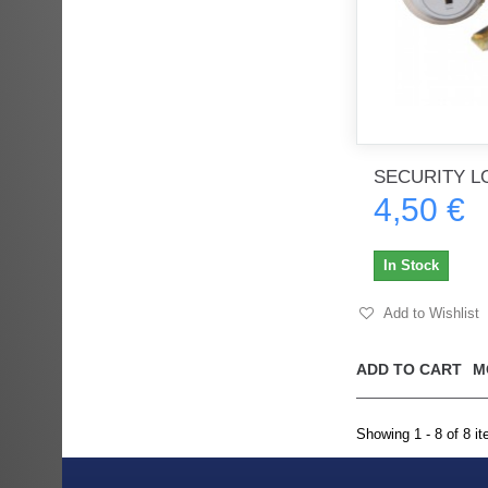
SECURITY L
4,50 €
In Stock
Add to Wishlist
ADD TO CART
M
Showing 1 - 8 of 8 i