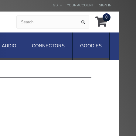
GB
YOUR ACCOUNT
SIGN IN
0
AUDIO
CONNECTORS
GOODIES