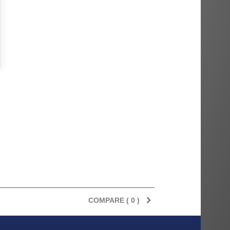
COMPARE (
0
)