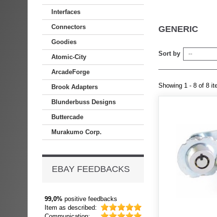
Interfaces
Connectors
GENERIC
Goodies
Sort by
--
Atomic-City
ArcadeForge
Showing 1 - 8 of 8 i
Brook Adapters
Blunderbuss Designs
Buttercade
Murakumo Corp.
EBAY FEEDBACKS
99,0%
positive feedbacks
Item as described:
Communication: