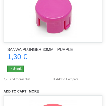
SANWA PLUNGER 30MM - PURPLE
1,30 €
In Stock
Add to Wishlist
Add to Compare
ADD TO CART
MORE