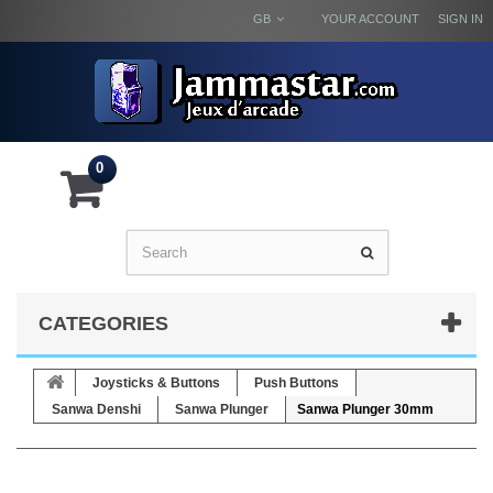
GB
YOUR ACCOUNT
SIGN IN
0
CATEGORIES
Joysticks & Buttons
Push Buttons
Sanwa Denshi
Sanwa Plunger
Sanwa Plunger 30mm