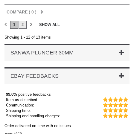
COMPARE (
0
)
1
2
SHOW ALL
Showing 1 - 12 of 13 items
SANWA PLUNGER 30MM
EBAY FEEDBACKS
99,0%
positive feedbacks
Item as described:
Communication:
Shipping time:
Shipping and handling charges:
Order delivered on time with no issues
Ord