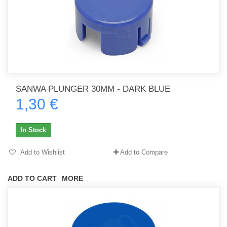
SANWA PLUNGER 30MM - DARK BLUE
1,30 €
In Stock
Add to Wishlist
Add to Compare
ADD TO CART
MORE