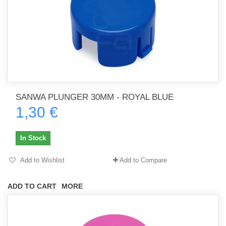
SANWA PLUNGER 30MM - ROYAL BLUE
1,30 €
In Stock
Add to Wishlist
Add to Compare
ADD TO CART
MORE