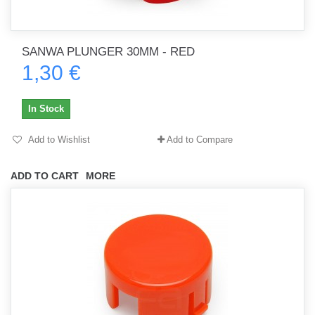
SANWA PLUNGER 30MM - RED
1,30 €
In Stock
Add to Wishlist
Add to Compare
ADD TO CART
MORE