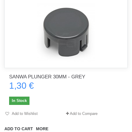
SANWA PLUNGER 30MM - GREY
1,30 €
In Stock
Add to Wishlist
Add to Compare
ADD TO CART
MORE