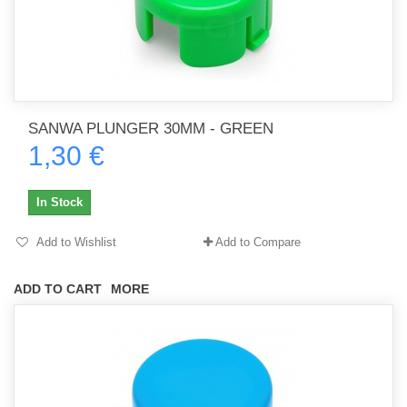
SANWA PLUNGER 30MM - GREEN
1,30 €
In Stock
Add to Wishlist
Add to Compare
ADD TO CART
MORE