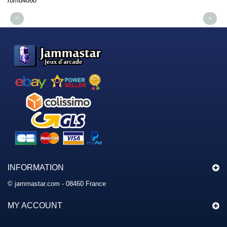
romu4868
dm
<
>
INFORMATION
© jammastar.com - 08460 France
MY ACCOUNT