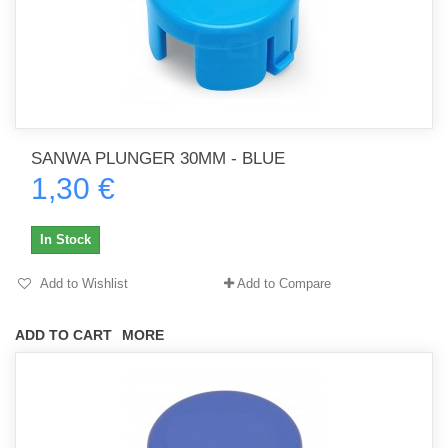
SANWA PLUNGER 30MM - BLUE
1,30 €
In Stock
Add to Wishlist
Add to Compare
ADD TO CART
MORE