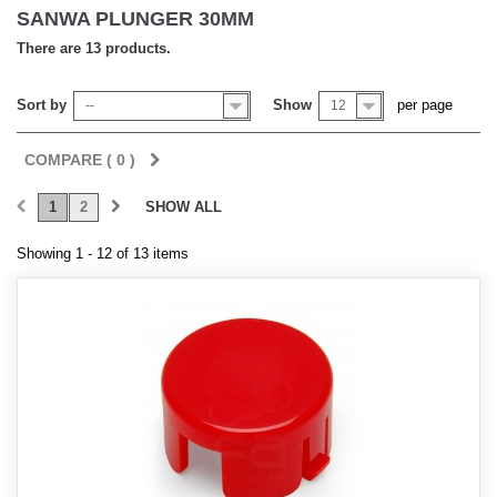
SANWA PLUNGER 30MM
There are 13 products.
Sort by
Show
per page
--
12
COMPARE (
0
)
1
2
SHOW ALL
Showing 1 - 12 of 13 items