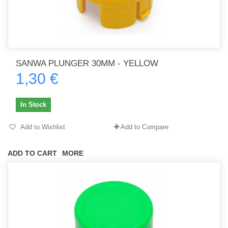
SANWA PLUNGER 30MM - YELLOW
1,30 €
In Stock
Add to Wishlist
Add to Compare
ADD TO CART
MORE