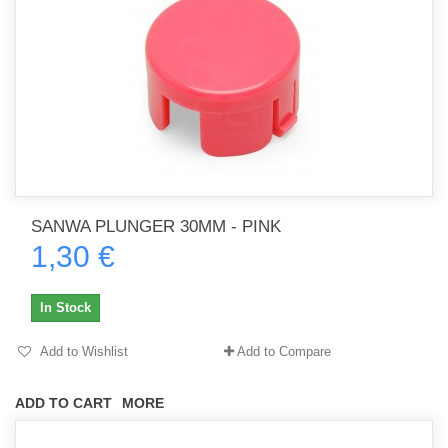
SANWA PLUNGER 30MM - PINK
1,30 €
In Stock
Add to Wishlist
Add to Compare
ADD TO CART
MORE