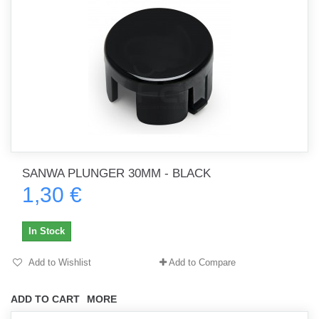
SANWA PLUNGER 30MM - BLACK
1,30 €
In Stock
Add to Wishlist
Add to Compare
ADD TO CART
MORE