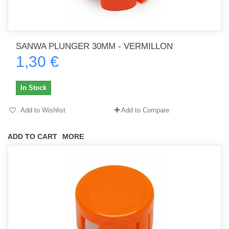
SANWA PLUNGER 30MM - VERMILLON
1,30 €
In Stock
Add to Wishlist
Add to Compare
ADD TO CART
MORE