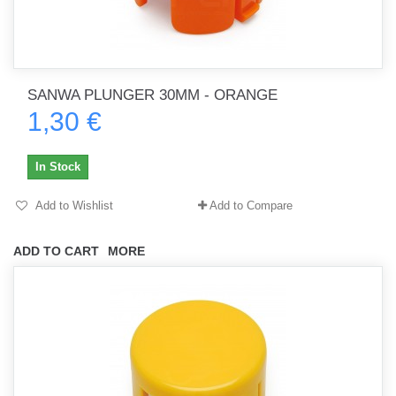
SANWA PLUNGER 30MM - ORANGE
1,30 €
In Stock
Add to Wishlist
Add to Compare
ADD TO CART
MORE