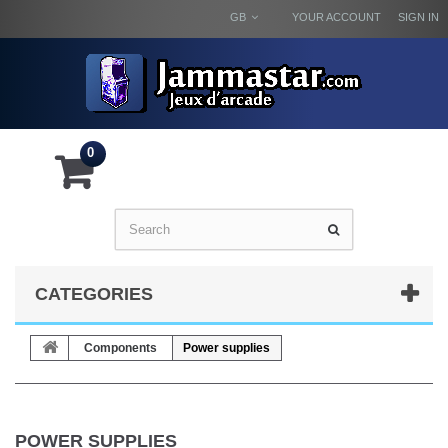
GB
YOUR ACCOUNT
SIGN IN
0
CATEGORIES
Components
Power supplies
POWER SUPPLIES