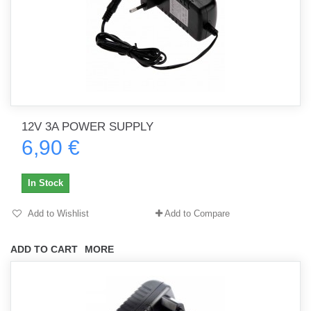
12V 3A POWER SUPPLY
6,90 €
In Stock
Add to Wishlist
Add to Compare
ADD TO CART
MORE