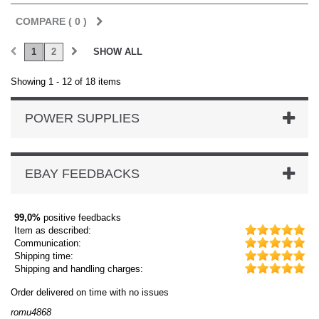
COMPARE (
0
)
1
2
SHOW ALL
Showing 1 - 12 of 18 items
POWER SUPPLIES
EBAY FEEDBACKS
99,0%
positive feedbacks
Item as described:
Communication:
Shipping time:
Shipping and handling charges:
on time with no issues
Order delivered on ti
dmysukhos_0