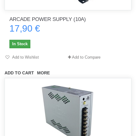
ARCADE POWER SUPPLY (10A)
17,90 €
In Stock
Add to Wishlist
Add to Compare
ADD TO CART
MORE