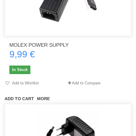
MOLEX POWER SUPPLY
9,99 €
In Stock
Add to Wishlist
Add to Compare
ADD TO CART
MORE