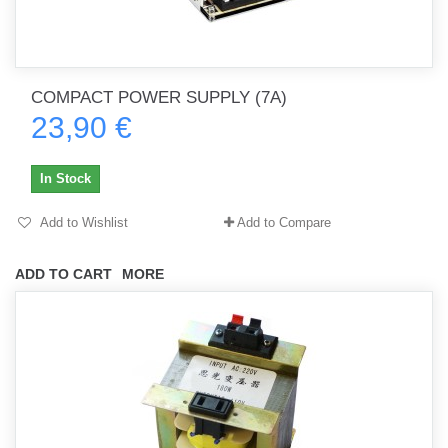
COMPACT POWER SUPPLY (7A)
23,90 €
In Stock
Add to Wishlist
Add to Compare
ADD TO CART
MORE