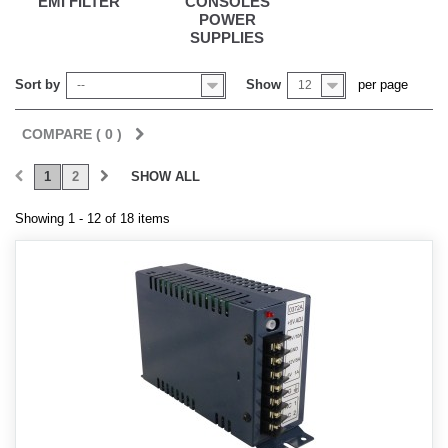
EMI FILTER
CONSOLES
POWER
SUPPLIES
Sort by
Show
per page
--
12
COMPARE (
0
)
1
2
SHOW ALL
Showing 1 - 12 of 18 items