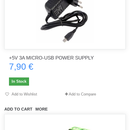
+5V 3A MICRO-USB POWER SUPPLY
7,90 €
In Stock
Add to Wishlist
Add to Compare
ADD TO CART
MORE