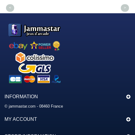
<
>
INFORMATION
© jammastar.com - 08460 France
MY ACCOUNT