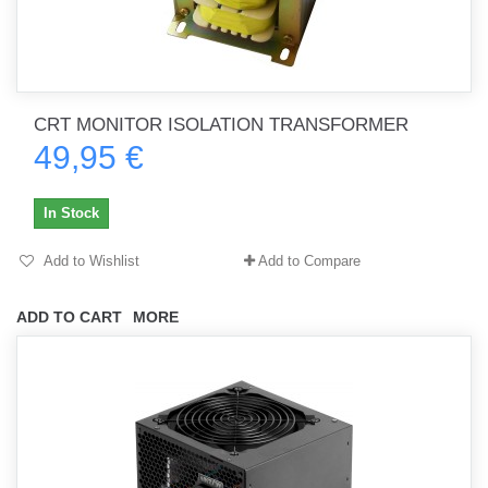
CRT MONITOR ISOLATION TRANSFORMER
49,95 €
In Stock
Add to Wishlist
Add to Compare
ADD TO CART
MORE