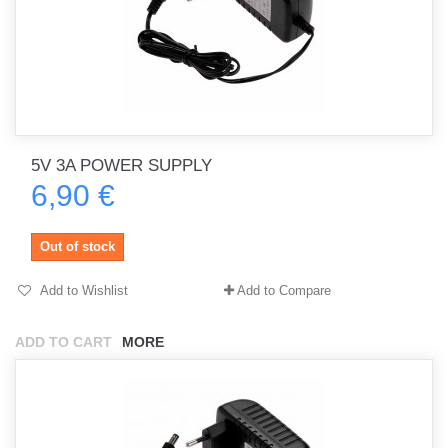
5V 3A POWER SUPPLY
6,90 €
Out of stock
Add to Wishlist
Add to Compare
ADD TO CART
MORE