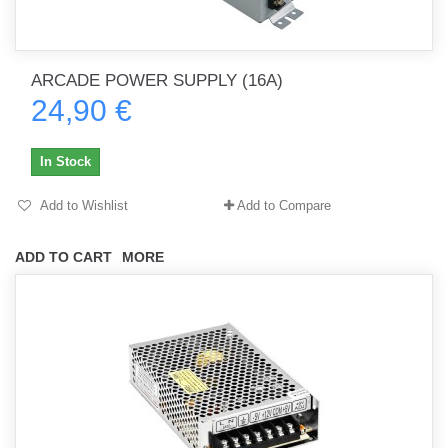
ARCADE POWER SUPPLY (16A)
24,90 €
In Stock
Add to Wishlist
Add to Compare
ADD TO CART
MORE