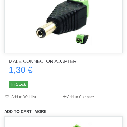
MALE CONNECTOR ADAPTER
1,30 €
In Stock
Add to Wishlist
Add to Compare
ADD TO CART
MORE