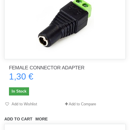
FEMALE CONNECTOR ADAPTER
1,30 €
In Stock
Add to Wishlist
Add to Compare
ADD TO CART
MORE