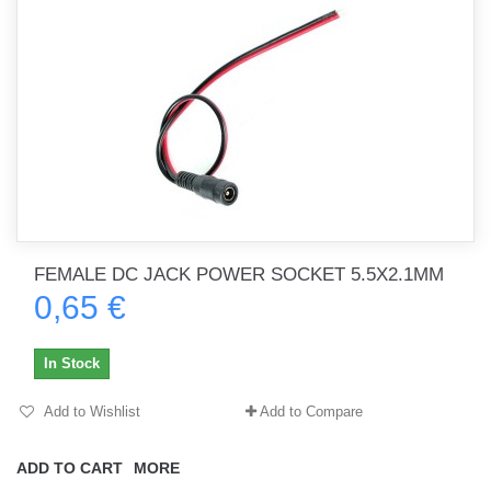
FEMALE DC JACK POWER SOCKET 5.5X2.1MM
0,65 €
In Stock
Add to Wishlist
Add to Compare
ADD TO CART
MORE