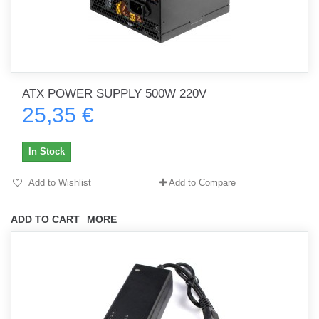
ATX POWER SUPPLY 500W 220V
25,35 €
In Stock
Add to Wishlist
Add to Compare
ADD TO CART
MORE