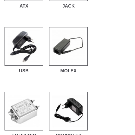
ATX
JACK
USB
MOLEX