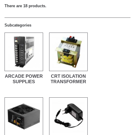
There are 18 products.
Subcategories
ARCADE POWER
CRT ISOLATION
SUPPLIES
TRANSFORMER