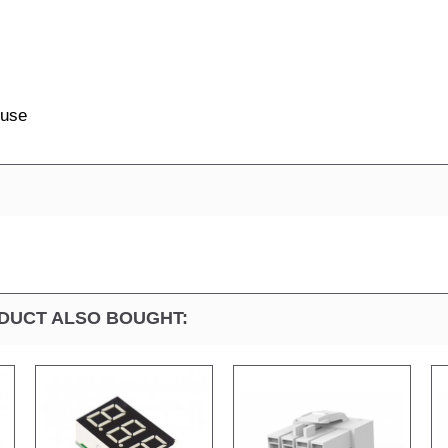
 use
DUCT ALSO BOUGHT: