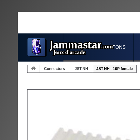
JOYSTICKS & BUTTONS
Connectors
JST-NH
JST-NH - 10P female