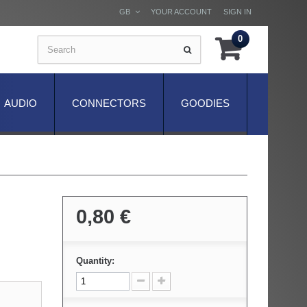
GB
YOUR ACCOUNT
SIGN IN
0
AUDIO
CONNECTORS
GOODIES
0,80 €
Quantity: