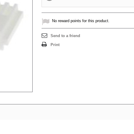
No reward points for this product.
Send to a friend
Print