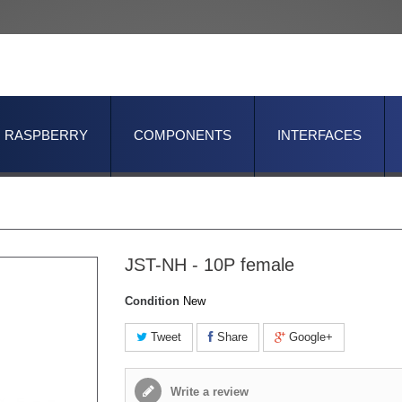
RASPBERRY
COMPONENTS
INTERFACES
JST-NH - 10P female
Condition
New
Tweet
Share
Google+
Write a review