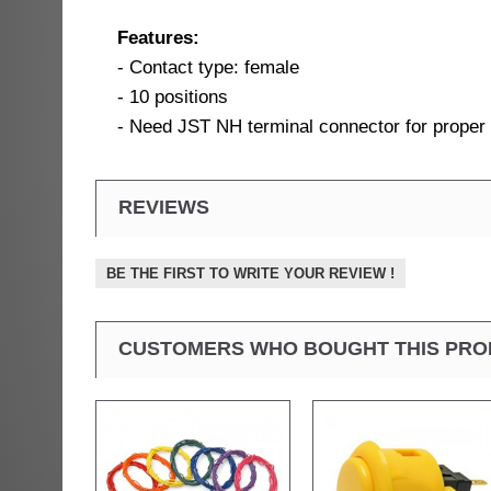
Features:
- Contact type: female
- 10 positions
- Need JST NH terminal connector for proper
REVIEWS
BE THE FIRST TO WRITE YOUR REVIEW !
CUSTOMERS WHO BOUGHT THIS PRO