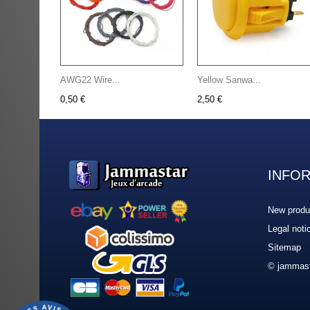
AWG22 Wire...
Yellow Sanwa...
0,50 €
2,50 €
INFO
New produ
Legal noti
Sitemap
© jammast