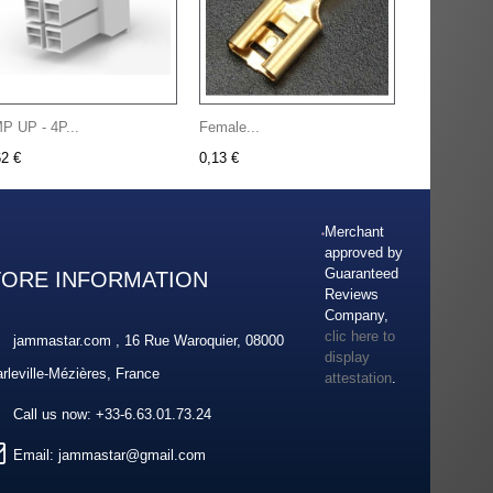
P UP - 4P...
Female...
62 €
0,13 €
Merchant
approved by
Guaranteed
TORE INFORMATION
Reviews
Company,
clic here to
jammastar.com , 16 Rue Waroquier, 08000
display
rleville-Mézières, France
attestation
.
Call us now:
+33-6.63.01.73.24
Email:
jammastar@gmail.com