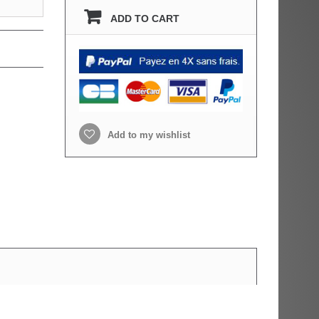
ADD TO CART
Add to my wishlist