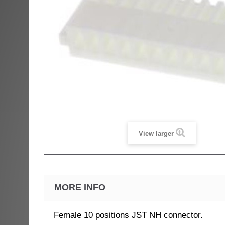
View larger
MORE INFO
Female 10 positions JST NH connector.