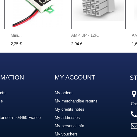
Mini...
AMP UP - 12P...
AM
2,25 €
2,94 €
1,
RMATION
MY ACCOUNT
S
cts
My orders
ce
My merchandise returns
Cha
My credits notes
ar.com - 08460 France
My addresses
My personal info
My vouchers