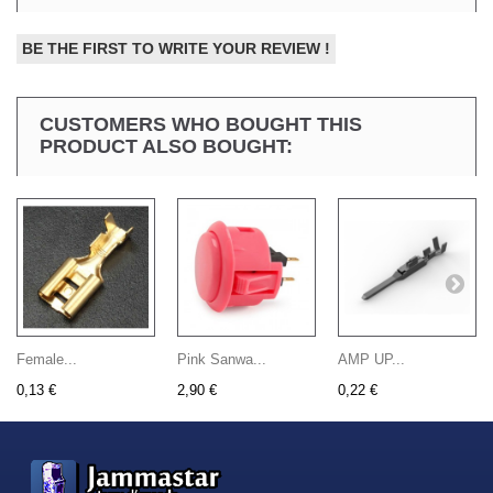
BE THE FIRST TO WRITE YOUR REVIEW !
CUSTOMERS WHO BOUGHT THIS
PRODUCT ALSO BOUGHT:
Female...
Pink Sanwa...
AMP UP...
0,13 €
2,90 €
0,22 €