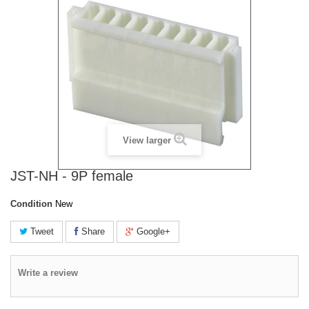
View larger
JST-NH - 9P female
Condition
New
Tweet
Share
Google+
Write a review