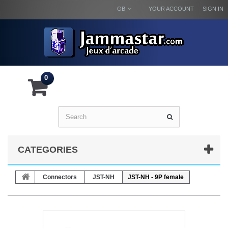
GB
YOUR ACCOUNT
SIGN IN
0
CATEGORIES
Connectors
JST-NH
JST-NH - 9P female