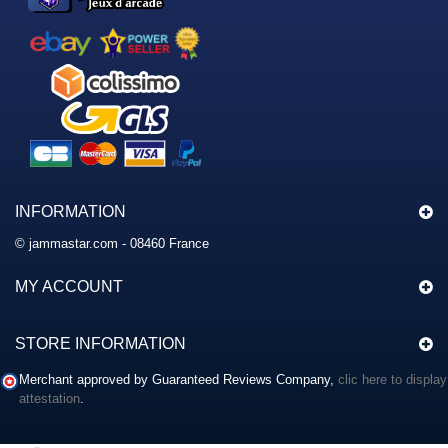
INFORMATION
© jammastar.com - 08460 France
MY ACCOUNT
STORE INFORMATION
Merchant approved by Guaranteed Reviews Company,
clic here to display
attestation
.