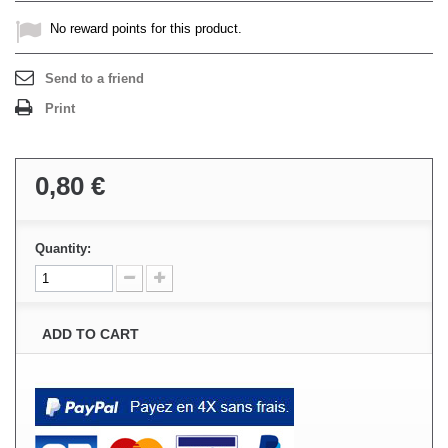
No reward points for this product.
Send to a friend
Print
0,80 €
Quantity:
ADD TO CART