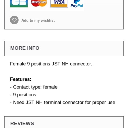
Add to my wishlist
MORE INFO
Female 9 positions JST NH connector.
Features:
- Contact type: female
- 9 positions
- Need JST NH terminal connector for proper use
REVIEWS