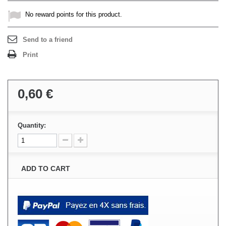
No reward points for this product.
Send to a friend
Print
0,60 €
Quantity:
ADD TO CART