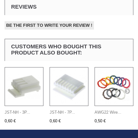
REVIEWS
BE THE FIRST TO WRITE YOUR REVIEW !
CUSTOMERS WHO BOUGHT THIS
PRODUCT ALSO BOUGHT:
JST-NH - 3P...
JST-NH - 7P...
AWG22 Wire...
0,60 €
0,60 €
0,50 €