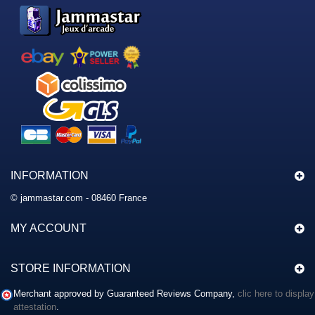
INFORMATION
© jammastar.com - 08460 France
MY ACCOUNT
STORE INFORMATION
Merchant approved by Guaranteed Reviews Company,
clic here to display
attestation
.