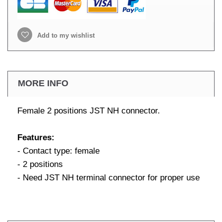
Add to my wishlist
MORE INFO
Female 2 positions JST NH connector.
Features:
- Contact type: female
- 2 positions
- Need JST NH terminal connector for proper use