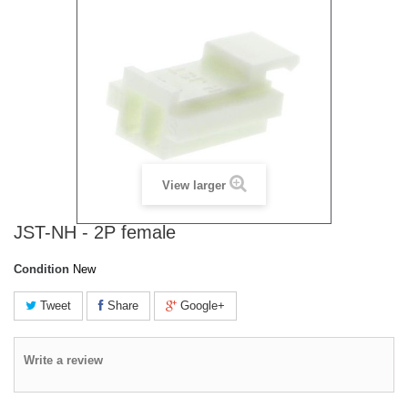
View larger
JST-NH - 2P female
Condition
New
Tweet
Share
Google+
Write a review