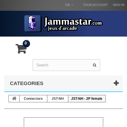
GB
YOUR ACCOUNT
SIGN IN
0
CATEGORIES
Connectors
JST-NH
JST-NH - 2P female