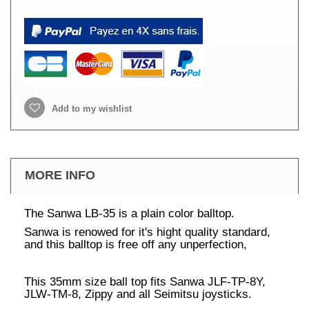
Add to my wishlist
MORE INFO
The Sanwa LB-35 is a plain color balltop.
Sanwa is renowed for it's hight quality standard,
and this balltop is free off any unperfection,
This 35mm size ball top fits Sanwa JLF-TP-8Y,
JLW-TM-8, Zippy and all Seimitsu joysticks.