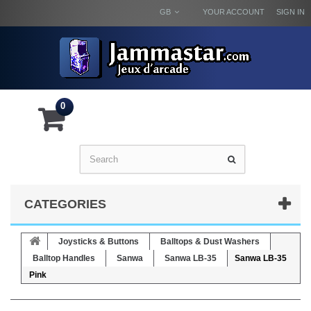
GB
YOUR ACCOUNT
SIGN IN
0
CATEGORIES
Joysticks & Buttons
Balltops & Dust Washers
Balltop Handles
Sanwa
Sanwa LB-35
Sanwa LB-35
Pink