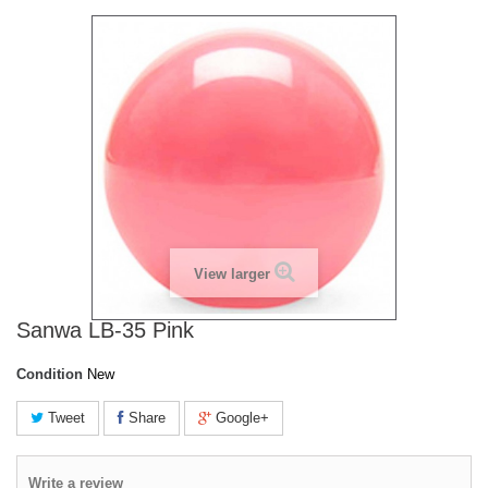
View larger
Sanwa LB-35 Pink
Condition
New
Tweet
Share
Google+
Write a review