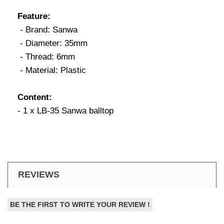
Feature:
- Brand: Sanwa
- Diameter: 35mm
- Thread: 6mm
- Material: Plastic
Content:
- 1 x LB-35 Sanwa balltop
REVIEWS
BE THE FIRST TO WRITE YOUR REVIEW !