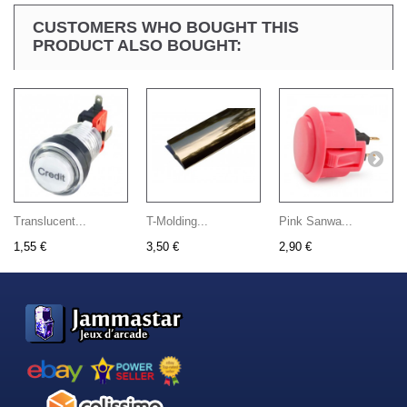
CUSTOMERS WHO BOUGHT THIS
PRODUCT ALSO BOUGHT:
Translucent...
T-Molding...
Pink Sanwa...
1,55 €
3,50 €
2,90 €