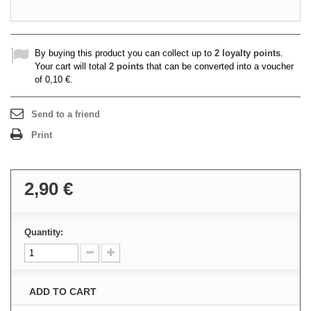
By buying this product you can collect up to
2
loyalty points
.
Your cart will total
2
points
that can be converted into a voucher
of
0,10 €
.
Send to a friend
Print
2,90 €
Quantity:
ADD TO CART