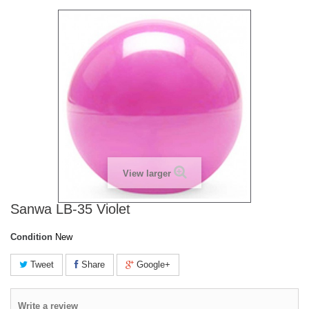
View larger
Sanwa LB-35 Violet
Condition
New
Tweet
Share
Google+
Write a review