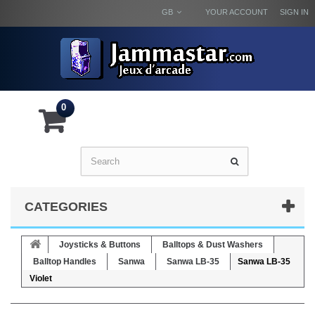
GB
YOUR ACCOUNT
SIGN IN
0
CATEGORIES
Joysticks & Buttons
Balltops & Dust Washers
Balltop Handles
Sanwa
Sanwa LB-35
Sanwa LB-35
Violet