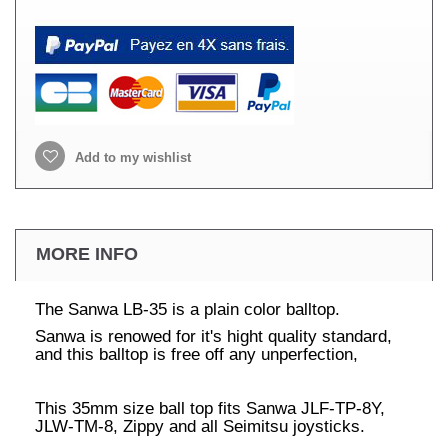
Add to my wishlist
MORE INFO
The Sanwa LB-35 is a plain color balltop.
Sanwa is renowed for it's hight quality standard,
and this balltop is free off any unperfection,
This 35mm size ball top fits Sanwa JLF-TP-8Y,
JLW-TM-8, Zippy and all Seimitsu joysticks.