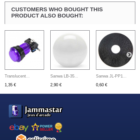
CUSTOMERS WHO BOUGHT THIS
PRODUCT ALSO BOUGHT:
Translucent...
Sanwa LB-35...
Sanwa JL-PP1...
1,35 €
2,90 €
0,60 €