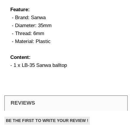
Feature:
- Brand: Sanwa
- Diameter: 35mm
- Thread: 6mm
- Material: Plastic
Content:
- 1 x LB-35 Sanwa balltop
REVIEWS
BE THE FIRST TO WRITE YOUR REVIEW !