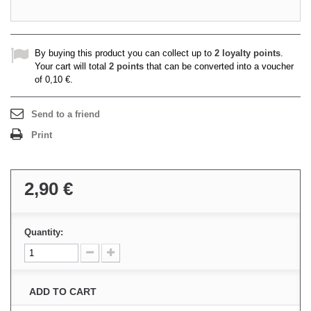
By buying this product you can collect up to
2
loyalty points
.
Your cart will total
2
points
that can be converted into a voucher
of
0,10 €
.
Send to a friend
Print
2,90 €
Quantity:
ADD TO CART