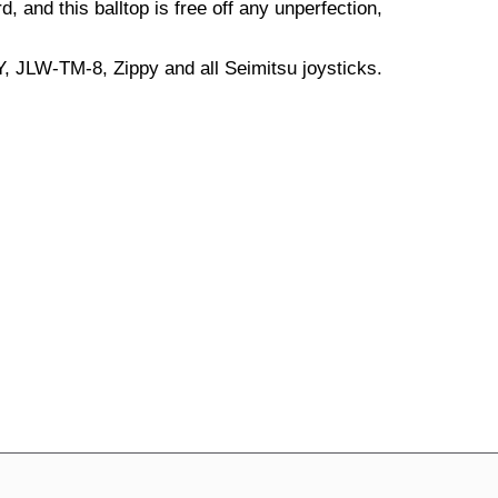
d, and this balltop is free off any unperfection,
, JLW-TM-8, Zippy and all Seimitsu joysticks.