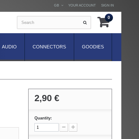
GB
YOUR ACCOUNT
SIGN IN
0
AUDIO
CONNECTORS
GOODIES
2,90 €
Quantity: