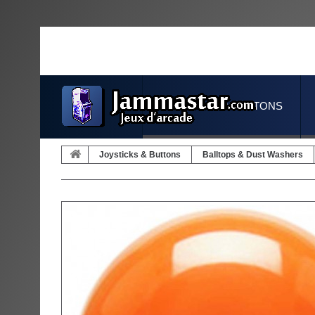
JOYSTICKS & BUTTONS
Joysticks & Buttons
Balltops & Dust Washers