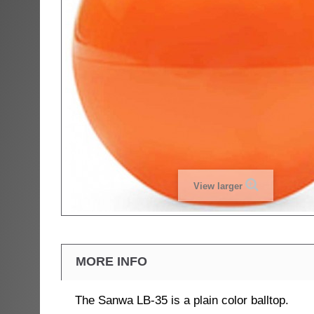
View larger
MORE INFO
The Sanwa LB-35 is a plain color balltop.