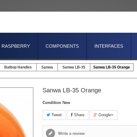
RASPBERRY
COMPONENTS
INTERFACES
Balltop Handles
Sanwa
Sanwa LB-35
Sanwa LB-35 Orange
Sanwa LB-35 Orange
Condition
New
Tweet
Share
Google+
Write a review