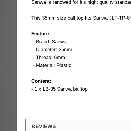
Sanwa is renowed for it's hight quality standar
This 35mm size ball top fits Sanwa JLF-TP-8Y
Feature:
- Brand: Sanwa
- Diameter: 35mm
- Thread: 6mm
- Material: Plastic
Content:
- 1 x LB-35 Sanwa balltop
REVIEWS