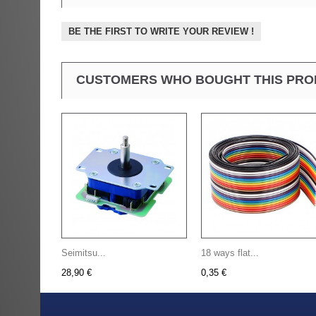
BE THE FIRST TO WRITE YOUR REVIEW !
CUSTOMERS WHO BOUGHT THIS PRO
Seimitsu...
18 ways flat...
28,90 €
0,35 €