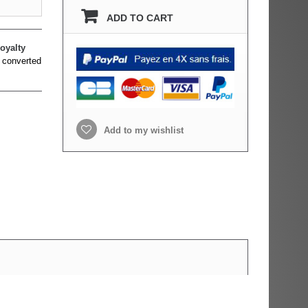
ADD TO CART
oyalty
 converted
Add to my wishlist