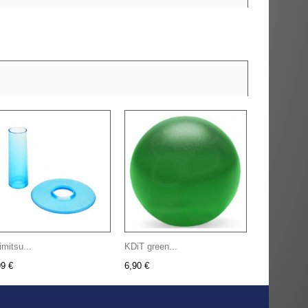
imitsu...
KDiT green...
99 €
6,90 €