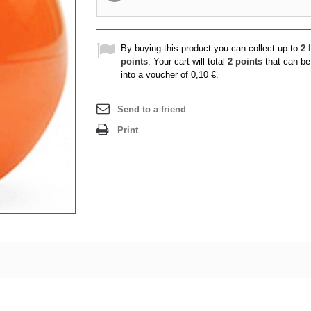
By buying this product you can collect up to
2
l
points
. Your cart will total
2
points
that can be
into a voucher of
0,10 €
.
Send to a friend
Print