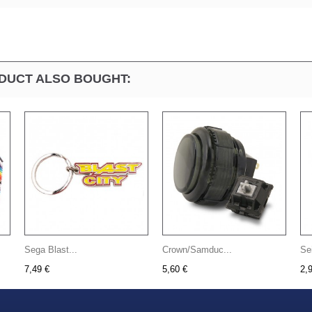
DUCT ALSO BOUGHT:
Sega Blast...
Crown/Samduc...
Se
7,49 €
5,60 €
2,