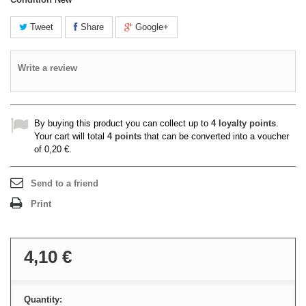
Tweet
Share
Google+
Write a review
By buying this product you can collect up to
4
loyalty points
.
Your cart will total
4
points
that can be converted into a voucher
of
0,20 €
.
Send to a friend
Print
4,10 €
Quantity: