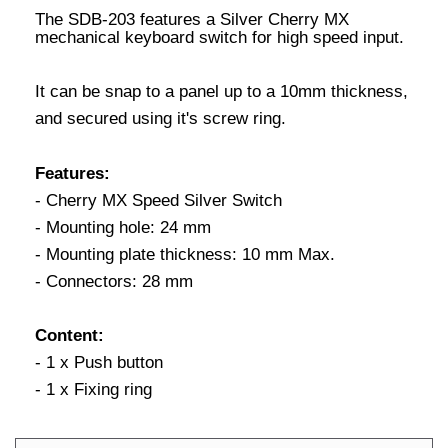
The SDB-203 features a Silver Cherry MX
mechanical keyboard switch for high speed input.
It can be snap to a panel up to a 10mm thickness,
and secured using it's screw ring.
Features:
- Cherry MX Speed Silver Switch
- Mounting hole: 24 mm
- Mounting plate thickness: 10 mm Max.
- Connectors: 28 mm
Content:
- 1 x Push button
- 1 x Fixing ring