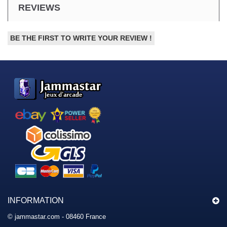
REVIEWS
BE THE FIRST TO WRITE YOUR REVIEW !
INFORMATION
© jammastar.com - 08460 France