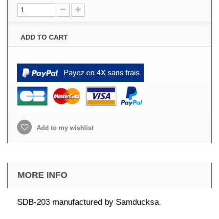
ADD TO CART
Add to my wishlist
MORE INFO
SDB-203 manufactured by Samducksa.