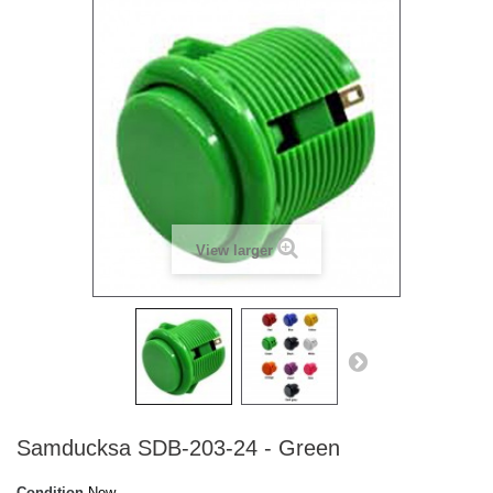
View larger
Samducksa SDB-203-24 - Green
Condition
New