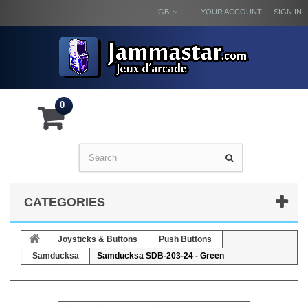
GB
YOUR ACCOUNT
SIGN IN
0
CATEGORIES
Joysticks & Buttons
Push Buttons
Samducksa
Samducksa SDB-203-24 - Green