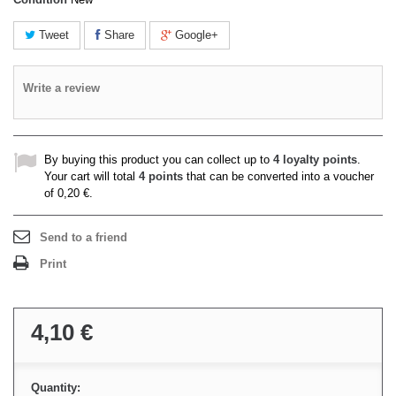
Tweet
Share
Google+
Write a review
By buying this product you can collect up to
4
loyalty points
.
Your cart will total
4
points
that can be converted into a voucher
of
0,20 €
.
Send to a friend
Print
4,10 €
Quantity: