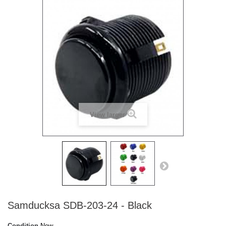
View larger
Samducksa SDB-203-24 - Black
Condition
New