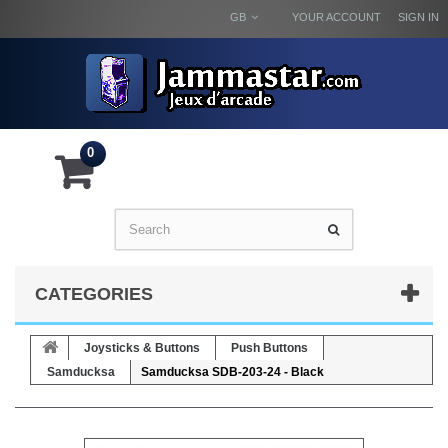
GB
YOUR ACCOUNT
SIGN IN
0
CATEGORIES
Joysticks & Buttons
Push Buttons
Samducksa
Samducksa SDB-203-24 - Black