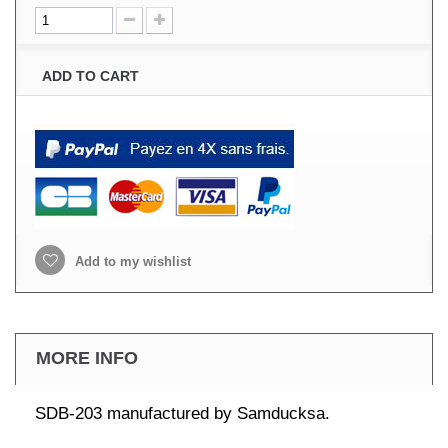
ADD TO CART
Add to my wishlist
MORE INFO
SDB-203 manufactured by Samducksa.