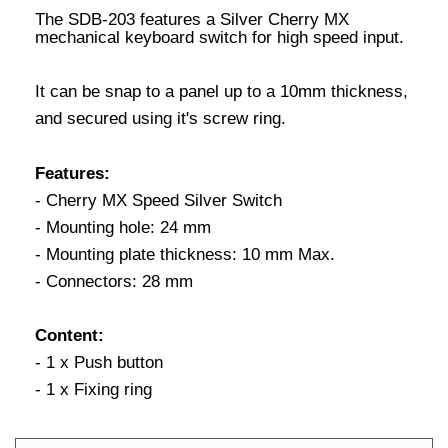
The SDB-203 features a Silver Cherry MX
mechanical keyboard switch for high speed input.
It can be snap to a panel up to a 10mm thickness,
and secured using it's screw ring.
Features:
- Cherry MX Speed Silver Switch
- Mounting hole: 24 mm
- Mounting plate thickness: 10 mm Max.
- Connectors: 28 mm
Content:
- 1 x Push button
- 1 x Fixing ring