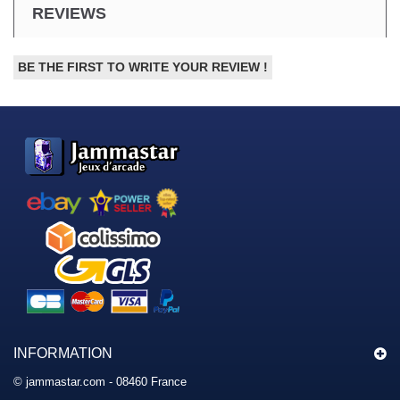
REVIEWS
BE THE FIRST TO WRITE YOUR REVIEW !
INFORMATION
© jammastar.com - 08460 France