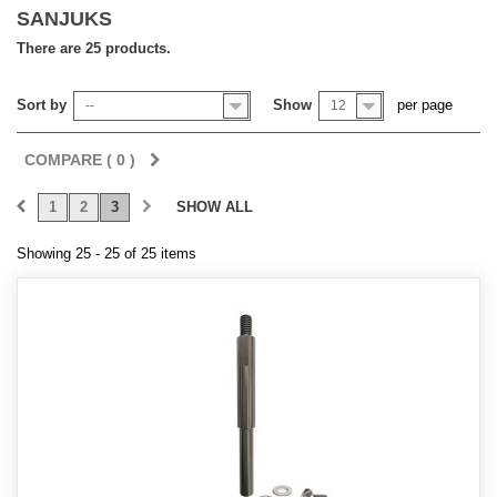
SANJUKS
There are 25 products.
Sort by
Show
per page
--
12
COMPARE (
0
)
1
2
3
SHOW ALL
Showing 25 - 25 of 25 items