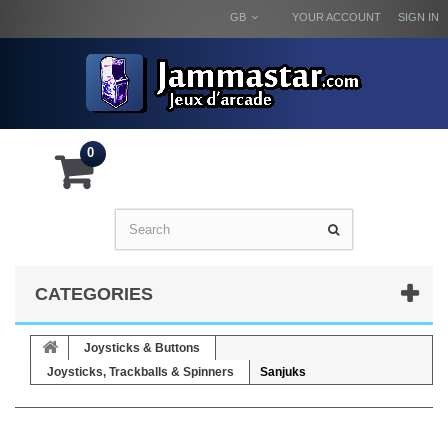
GB
YOUR ACCOUNT
SIGN IN
0
CATEGORIES
Joysticks & Buttons
Joysticks, Trackballs & Spinners
Sanjuks