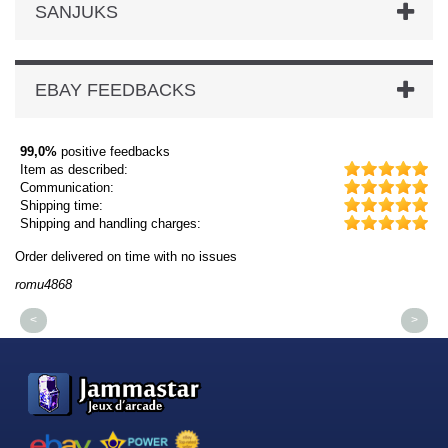
SANJUKS
EBAY FEEDBACKS
99,0%
positive feedbacks
Item as described:
Communication:
Shipping time:
Shipping and handling charges:
Order delivered on time with no issues
Or
romu4868
dm
<
>