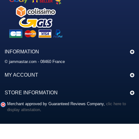
INFORMATION
© jammastar.com - 08460 France
MY ACCOUNT
STORE INFORMATION
Merchant approved by Guaranteed Reviews Company,
clic here to
display attestation
.