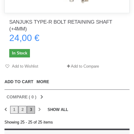
SANJUKS TYPE-R BOLT RETAINING SHAFT
(+4MM)
24,00 €
In Stock
Add to Wishlist
Add to Compare
ADD TO CART
MORE
COMPARE (
0
)
1
2
3
SHOW ALL
Showing 25 - 25 of 25 items