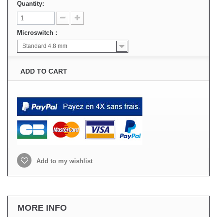
Quantity:
Microswitch :
Standard 4.8 mm
ADD TO CART
Add to my wishlist
MORE INFO