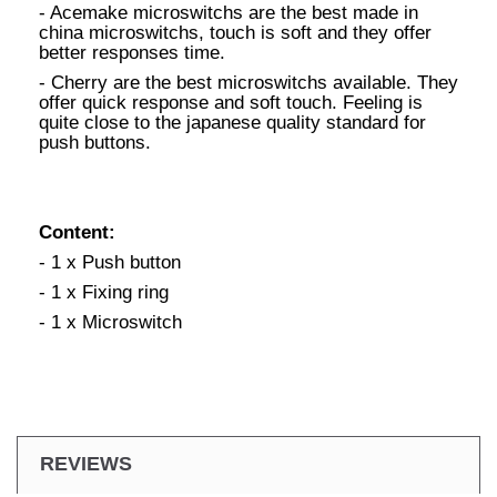
- Acemake microswitchs are the best made in
china microswitchs, touch is soft and they offer
better responses time.
- Cherry are the best microswitchs available. They
offer quick response and soft touch. Feeling is
quite close to the japanese quality standard for
push buttons.
Content:
- 1 x Push button
- 1 x Fixing ring
- 1 x Microswitch
REVIEWS