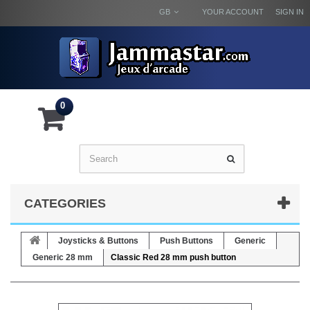
GB
YOUR ACCOUNT
SIGN IN
0
CATEGORIES
Joysticks & Buttons
Push Buttons
Generic
Generic 28 mm
Classic Red 28 mm push button