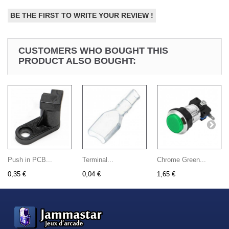
BE THE FIRST TO WRITE YOUR REVIEW !
CUSTOMERS WHO BOUGHT THIS
PRODUCT ALSO BOUGHT:
Push in PCB...
Terminal...
Chrome Green...
0,35 €
0,04 €
1,65 €