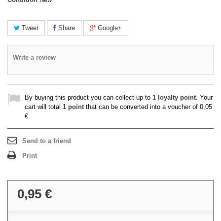
Tweet
Share
Google+
Write a review
By buying this product you can collect up to
1
loyalty point
. Your
cart will total
1
point
that can be converted into a voucher of
0,05
€
.
Send to a friend
Print
0,95 €