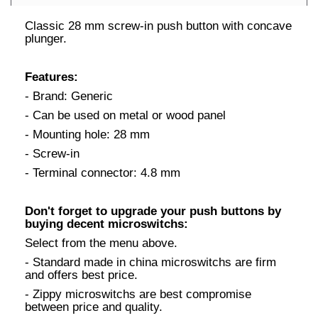
Classic 28 mm screw-in push button with concave
plunger.
Features:
- Brand: Generic
- Can be used on metal or wood panel
- Mounting hole: 28 mm
- Screw-in
- Terminal connector: 4.8 mm
Don't forget to upgrade your push buttons by
buying decent microswitchs:
Select from the menu above.
- Standard made in china microswitchs are firm
and offers best price.
- Zippy microswitchs are best compromise
between price and quality.