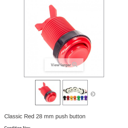
View larger
Classic Red 28 mm push button
Condition
New