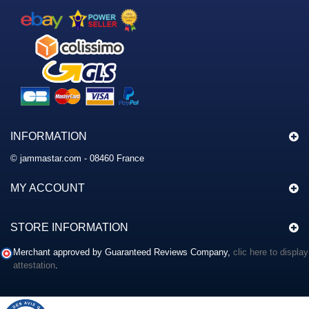
INFORMATION
© jammastar.com - 08460 France
MY ACCOUNT
STORE INFORMATION
Merchant approved by Guaranteed Reviews Company,
clic here to display
attestation
.