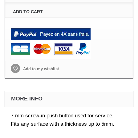
ADD TO CART
Add to my wishlist
MORE INFO
7 mm screw-in push button used for service.
Fits any surface with a thickness up to 5mm.