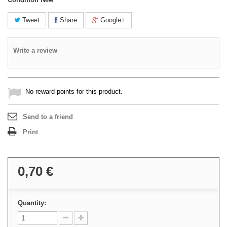
Tweet
Share
Google+
Write a review
No reward points for this product.
Send to a friend
Print
0,70 €
Quantity: