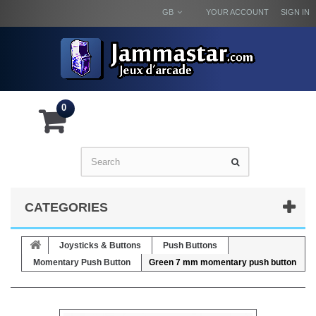
GB
YOUR ACCOUNT
SIGN IN
0
CATEGORIES
Joysticks & Buttons
Push Buttons
Momentary Push Button
Green 7 mm momentary push button