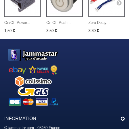
On/Off Power...
On-Off Push...
Zero Delay...
1,50 €
3,50 €
3,30 €
INFORMATION
© jammastar.com - 08460 France