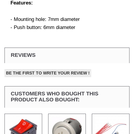
Features:
- Mounting hole: 7mm diameter
- Push button: 6mm diameter
REVIEWS
BE THE FIRST TO WRITE YOUR REVIEW !
CUSTOMERS WHO BOUGHT THIS
PRODUCT ALSO BOUGHT: