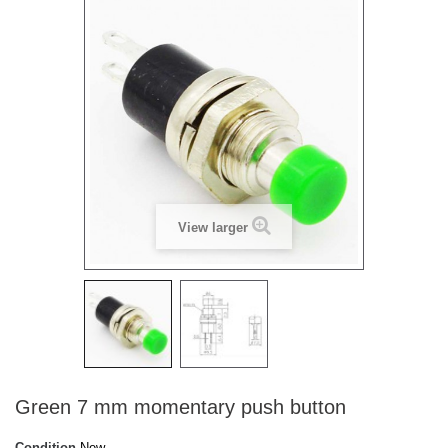
View larger
Green 7 mm momentary push button
Condition
New