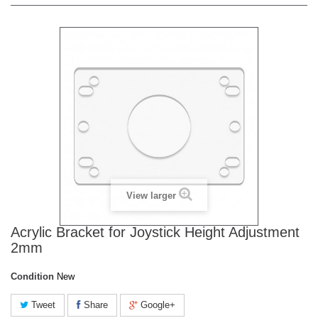
View larger
Acrylic Bracket for Joystick Height Adjustment
2mm
Condition
New
Tweet
Share
Google+