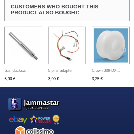
CUSTOMERS WHO BOUGHT THIS
PRODUCT ALSO BOUGHT:
Samducksa...
5 pins adapter
Crown 309-DX...
5,90 €
3,90 €
3,25 €