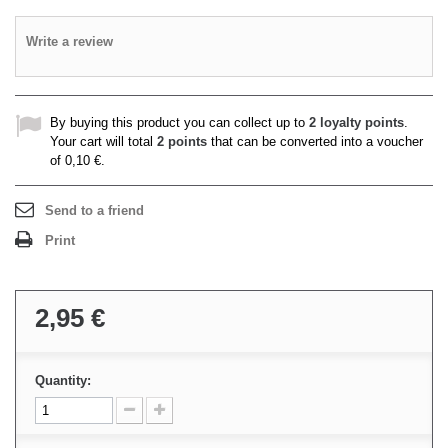
Write a review
By buying this product you can collect up to
2
loyalty points
.
Your cart will total
2
points
that can be converted into a voucher
of
0,10 €
.
Send to a friend
Print
2,95 €
Quantity: