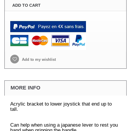
ADD TO CART
Add to my wishlist
MORE INFO
Acrylic bracket to lower joystick that end up to
tall.
Can help when using a japanese lever to rest you
hand when gripping the handle,