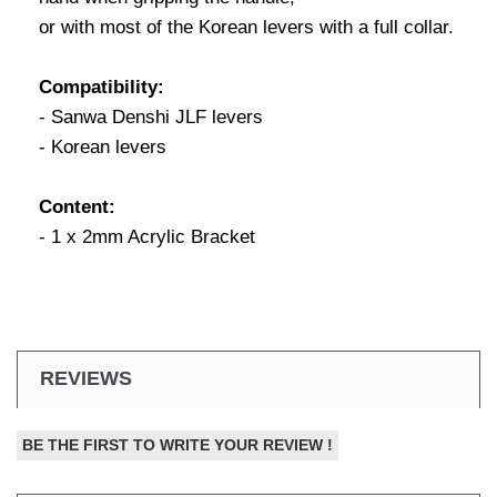
or with most of the Korean levers with a full collar.
Compatibility:
- Sanwa Denshi JLF levers
- Korean levers
Content:
- 1 x 2mm Acrylic Bracket
REVIEWS
BE THE FIRST TO WRITE YOUR REVIEW !