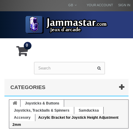
GB
YOUR ACCOUNT
SIGN IN
0
CATEGORIES
Joysticks & Buttons
Joysticks, Trackballs & Spinners
Samducksa
Accesory
Acrylic Bracket for Joystick Height Adjustment
2mm