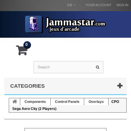
GB
YOUR ACCOUNT
SIGN IN
0
CATEGORIES
Components
Control Panels
Overlays
CPO
Sega Aero City (2 Players)