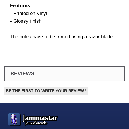
Features:
- Printed on Vinyl.
- Glossy finish
The holes have to be trimed using a razor blade.
REVIEWS
BE THE FIRST TO WRITE YOUR REVIEW !