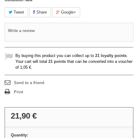
Tweet
Share
Google+
Write a review
By buying this product you can collect up to
21
loyalty points
.
Your cart will total
21
points
that can be converted into a voucher
of
1,05 €
.
Send to a friend
Print
21,90 €
Quantity: