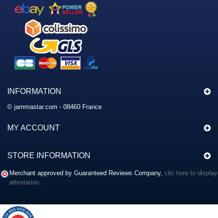
INFORMATION
© jammastar.com - 08460 France
MY ACCOUNT
STORE INFORMATION
Merchant approved by Guaranteed Reviews Company,
clic here to display
attestation
.