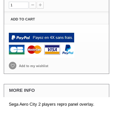
ADD TO CART
Add to my wishlist
MORE INFO
Sega Aero City 2 players repro panel overlay.