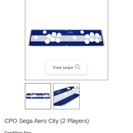
View larger
CPO Sega Aero City (2 Players)
Condition
New