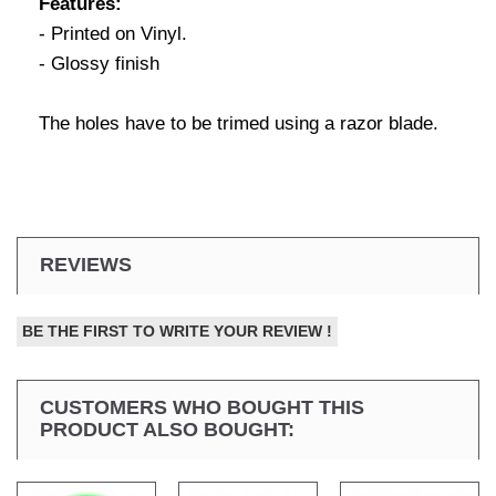
Features:
- Printed on Vinyl.
- Glossy finish
The holes have to be trimed using a razor blade.
REVIEWS
BE THE FIRST TO WRITE YOUR REVIEW !
CUSTOMERS WHO BOUGHT THIS
PRODUCT ALSO BOUGHT: