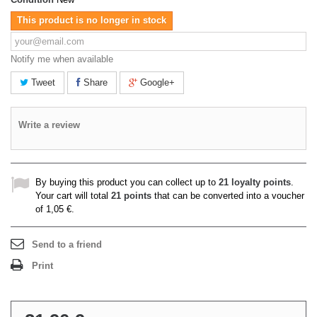
This product is no longer in stock
Notify me when available
Tweet
Share
Google+
Write a review
By buying this product you can collect up to
21
loyalty points
.
Your cart will total
21
points
that can be converted into a voucher
of
1,05 €
.
Send to a friend
Print