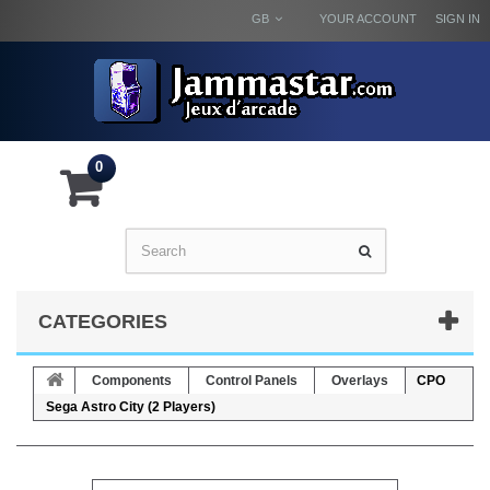
GB
YOUR ACCOUNT
SIGN IN
0
CATEGORIES
Components
Control Panels
Overlays
CPO
Sega Astro City (2 Players)