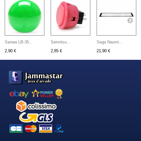
Sanwa LB-35...
Seimitsu...
Sega Naomi...
2,90 €
2,85 €
21,90 €