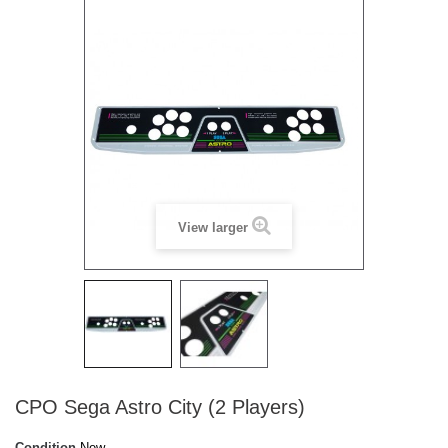
View larger
CPO Sega Astro City (2 Players)
Condition
New