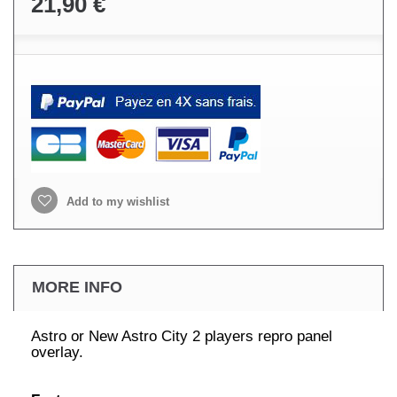
21,90 €
Add to my wishlist
MORE INFO
Astro or New Astro City 2 players repro panel
overlay.