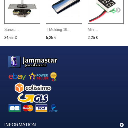
Sanwa...
T-Molding 19...
Mini...
24,65 €
5,25 €
2,25 €
INFORMATION