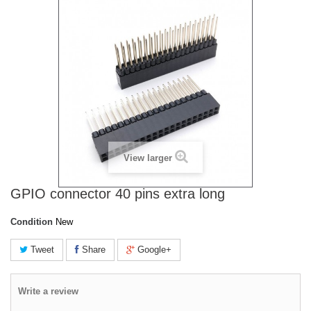
View larger
GPIO connector 40 pins extra long
Condition
New
Tweet
Share
Google+
Write a review