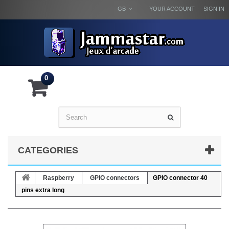
GB
YOUR ACCOUNT
SIGN IN
0
CATEGORIES
Raspberry
GPIO connectors
GPIO connector 40
pins extra long