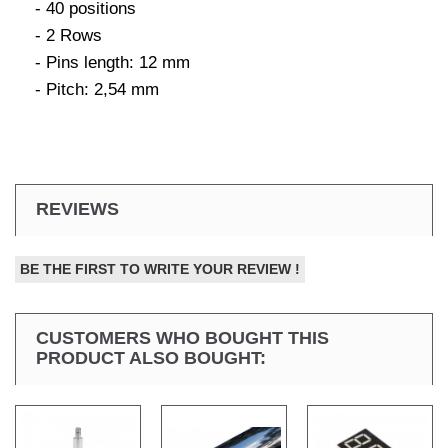
- 40 positions
- 2 Rows
- Pins length: 12 mm
- Pitch: 2,54 mm
REVIEWS
BE THE FIRST TO WRITE YOUR REVIEW !
CUSTOMERS WHO BOUGHT THIS
PRODUCT ALSO BOUGHT: