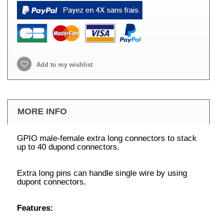
Add to my wishlist
MORE INFO
GPIO male-female extra long connectors to stack
up to 40 dupond connectors.
Extra long pins can handle single wire by using
dupont connectors.
Features: