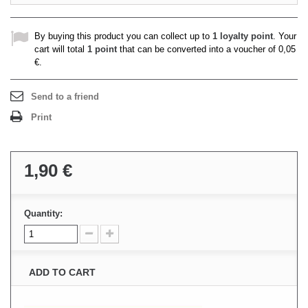
By buying this product you can collect up to
1
loyalty point
. Your
cart will total
1
point
that can be converted into a voucher of
0,05
€
.
Send to a friend
Print
1,90 €
Quantity:
ADD TO CART