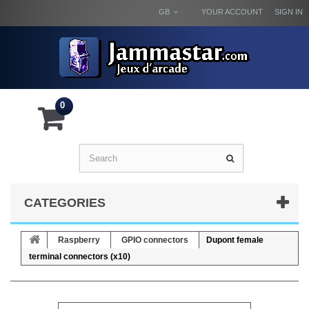
GB
YOUR ACCOUNT
SIGN IN
0
CATEGORIES
Raspberry
GPIO connectors
Dupont female
terminal connectors (x10)