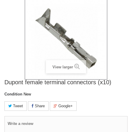
View larger
Dupont female terminal connectors (x10)
Condition
New
Tweet
Share
Google+
Write a review