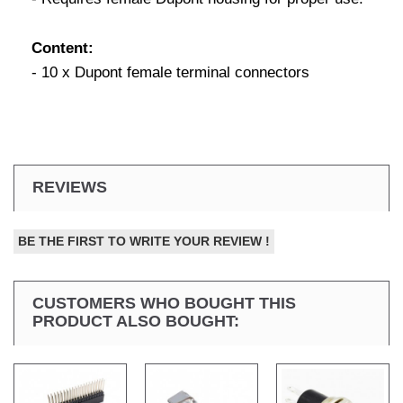
Content:
- 10 x Dupont female terminal connectors
REVIEWS
BE THE FIRST TO WRITE YOUR REVIEW !
CUSTOMERS WHO BOUGHT THIS
PRODUCT ALSO BOUGHT: