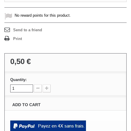
No reward points for this product.
Send to a friend
Print
0,50 €
Quantity:
ADD TO CART