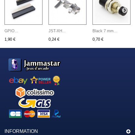
GPIO...
JST-XH...
Black 7 mm...
1,90 €
0,24 €
0,70 €
INFORMATION