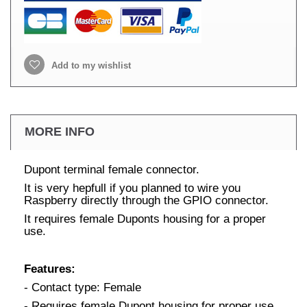
Add to my wishlist
MORE INFO
Dupont terminal female connector.
It is very hepfull if you planned to wire you
Raspberry directly through the GPIO connector.
It requires female Duponts housing for a proper
use.
Features:
- Contact type: Female
- Requires female Dupont housing for proper use.