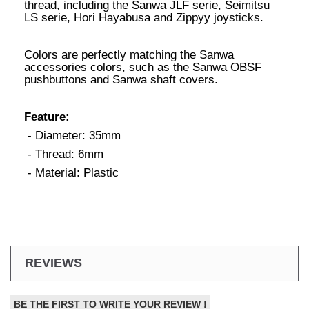
thread, including the Sanwa JLF serie, Seimitsu
LS serie, Hori Hayabusa and Zippyy joysticks.
Colors are perfectly matching the Sanwa
accessories colors, such as the Sanwa OBSF
pushbuttons and Sanwa shaft covers.
Feature:
- Diameter: 35mm
- Thread: 6mm
- Material: Plastic
REVIEWS
BE THE FIRST TO WRITE YOUR REVIEW !