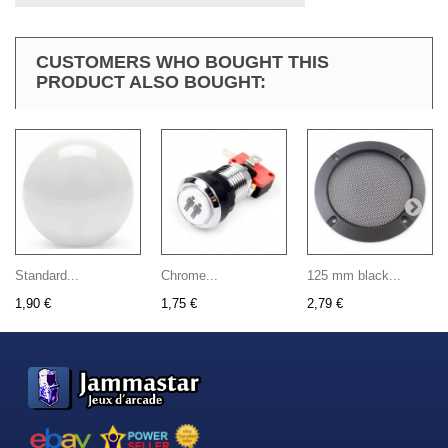
CUSTOMERS WHO BOUGHT THIS
PRODUCT ALSO BOUGHT:
Standard...
Chrome...
125 mm black...
1,90 €
1,75 €
2,79 €