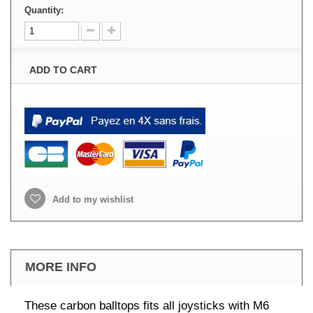
Quantity:
ADD TO CART
Add to my wishlist
MORE INFO
These carbon balltops fits all joysticks with M6