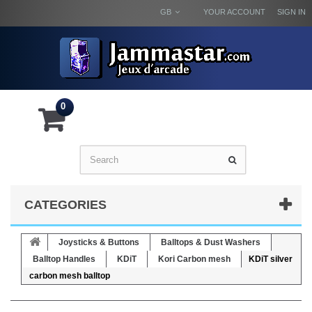
GB
YOUR ACCOUNT
SIGN IN
0
CATEGORIES
Joysticks & Buttons
Balltops & Dust Washers
Balltop Handles
KDiT
Kori Carbon mesh
KDiT silver
carbon mesh balltop