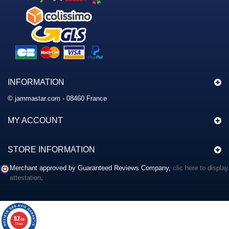
INFORMATION
© jammastar.com - 08460 France
MY ACCOUNT
STORE INFORMATION
Merchant approved by Guaranteed Reviews Company,
clic here to display
attestation
.
9.7
/10
117 avis