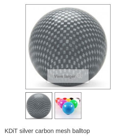
View larger
KDiT silver carbon mesh balltop