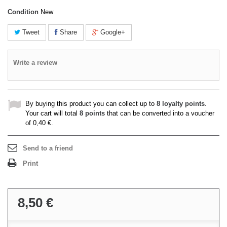
Condition
New
Tweet
Share
Google+
Write a review
By buying this product you can collect up to
8
loyalty points
.
Your cart will total
8
points
that can be converted into a voucher
of
0,40 €
.
Send to a friend
Print
8,50 €