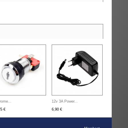
rome...
12v 3A Power...
75 €
6,90 €