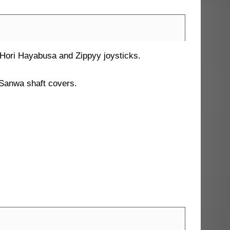
, Hori Hayabusa and Zippyy joysticks.
Sanwa shaft covers.