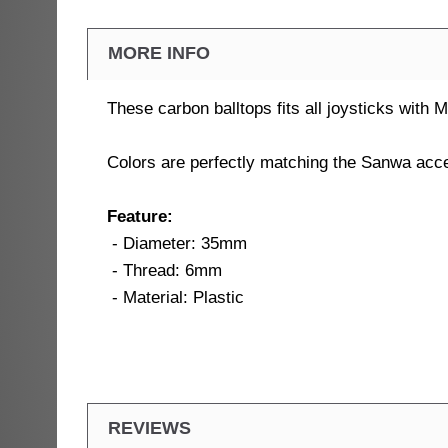
MORE INFO
These carbon balltops fits all joysticks with
Colors are perfectly matching the Sanwa ac
Feature:
- Diameter: 35mm
- Thread: 6mm
- Material: Plastic
REVIEWS