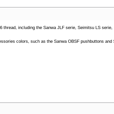
 M6 thread, including the Sanwa JLF serie, Seimitsu LS serie
cessories colors, such as the Sanwa OBSF pushbuttons and 