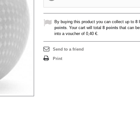
By buying this product you can collect up to
8
l
points
. Your cart will total
8
points
that can be
into a voucher of
0,40 €
.
Send to a friend
Print