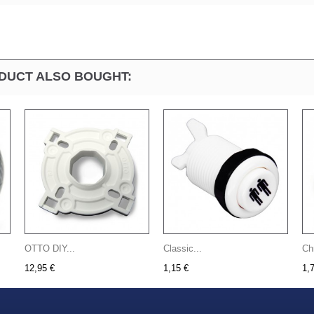
DUCT ALSO BOUGHT:
OTTO DIY...
Classic...
Ch
12,95 €
1,15 €
1,