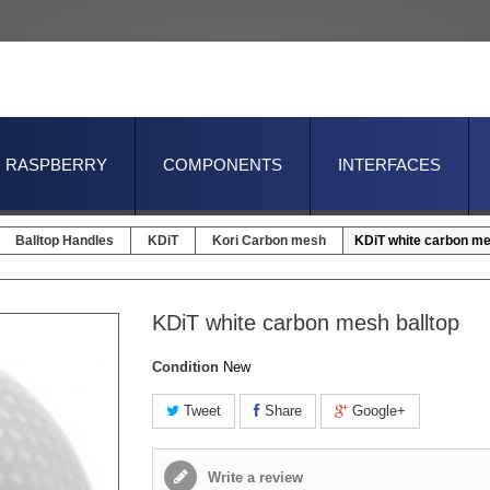
RASPBERRY
COMPONENTS
INTERFACES
Balltop Handles
KDiT
Kori Carbon mesh
KDiT white carbon me
KDiT white carbon mesh balltop
Condition
New
Tweet
Share
Google+
Write a review