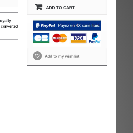
ADD TO CART
oyalty
 converted
Add to my wishlist