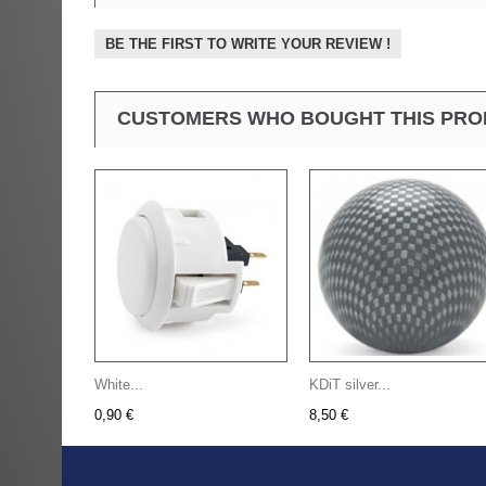
BE THE FIRST TO WRITE YOUR REVIEW !
CUSTOMERS WHO BOUGHT THIS PRO
White...
KDiT silver...
0,90 €
8,50 €