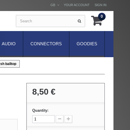
GB
YOUR ACCOUNT
SIGN IN
0
AUDIO
CONNECTORS
GOODIES
sh balltop
8,50 €
Quantity: