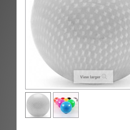
View larger