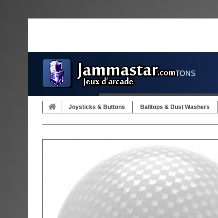
JOYSTICKS & BUTTONS
Joysticks & Buttons
Balltops & Dust Washers