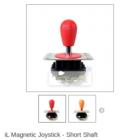
View larger
iL Magnetic Joystick - Short Shaft