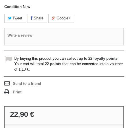
Condition
New
Tweet
Share
Google+
Write a review
By buying this product you can collect up to
22
loyalty points
.
Your cart will total
22
points
that can be converted into a voucher
of
1,10 €
.
Send to a friend
Print
22,90 €