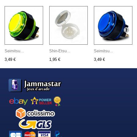
Seimitsu...
Shin-Etsu...
Seimitsu...
3,49 €
1,95 €
3,49 €