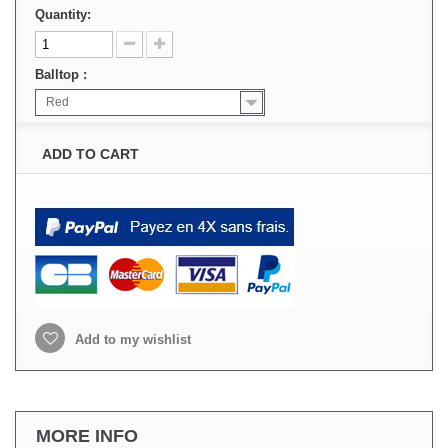
Quantity:
Balltop :
Red
ADD TO CART
Add to my wishlist
MORE INFO