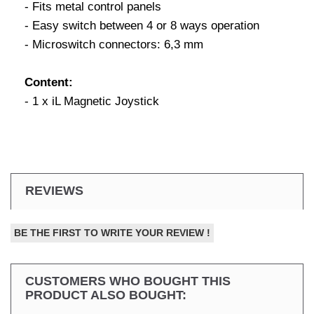
- Fits metal control panels
- Easy switch between 4 or 8 ways operation
- Microswitch connectors: 6,3 mm
Content:
- 1 x iL Magnetic Joystick
REVIEWS
BE THE FIRST TO WRITE YOUR REVIEW !
CUSTOMERS WHO BOUGHT THIS
PRODUCT ALSO BOUGHT: