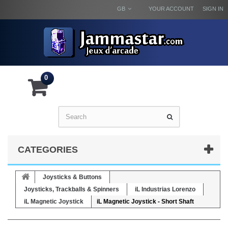
GB
YOUR ACCOUNT
SIGN IN
0
CATEGORIES
Joysticks & Buttons
Joysticks, Trackballs & Spinners
iL Industrias Lorenzo
iL Magnetic Joystick
iL Magnetic Joystick - Short Shaft