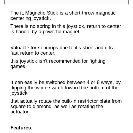
The iL Magnetic Stick is a short throw magnetic
centering joystick.
There is no spring in this joystick, return to center
is handle by a powerful magnet.
Valuable for schmups due to it's short and ultra
fast return to center,
this joystick isn't recommended for fighting
games.
It can easily be switched between 4 or 8 ways, by
flipping the white switch toward the bottom of the
joystick
that actually rotate the built-in restrictor plate from
square to diamond, as well as rotating the
actuator.
Features: