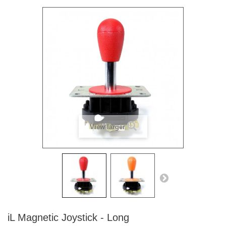
View larger
iL Magnetic Joystick - Long