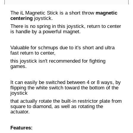
The iL Magnetic Stick is a short throw
magnetic
centering
joystick.
There is no spring in this joystick, return to center
is handle by a powerful magnet.
Valuable for schmups due to it's short and ultra
fast return to center,
this joystick isn't recommended for fighting
games.
It can easily be switched between 4 or 8 ways, by
flipping the white switch toward the bottom of the
joystick
that actually rotate the built-in restrictor plate from
square to diamond, as well as rotating the
actuator.
Features: