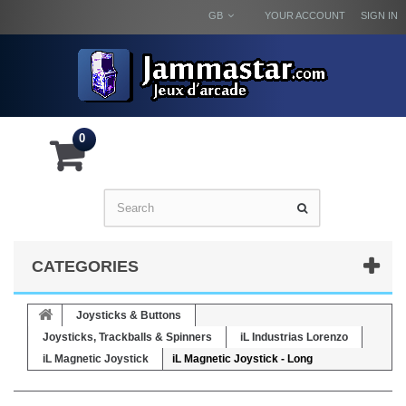
GB
YOUR ACCOUNT
SIGN IN
0
CATEGORIES
Joysticks & Buttons
Joysticks, Trackballs & Spinners
iL Industrias Lorenzo
iL Magnetic Joystick
iL Magnetic Joystick - Long