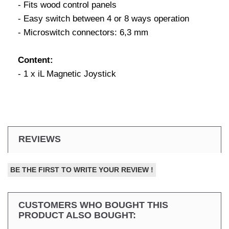
- Fits wood control panels
- Easy switch between 4 or 8 ways operation
- Microswitch connectors: 6,3 mm
Content:
- 1 x iL Magnetic Joystick
REVIEWS
BE THE FIRST TO WRITE YOUR REVIEW !
CUSTOMERS WHO BOUGHT THIS
PRODUCT ALSO BOUGHT: