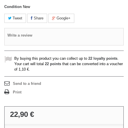
Condition
New
Tweet
Share
Google+
Write a review
By buying this product you can collect up to
22
loyalty points
.
Your cart will total
22
points
that can be converted into a voucher
of
1,10 €
.
Send to a friend
Print
22,90 €