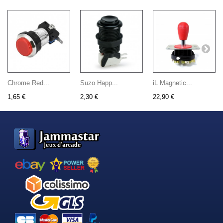
Chrome Red...
Suzo Happ...
iL Magnetic...
1,65 €
2,30 €
22,90 €