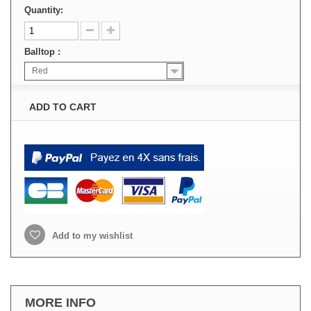
Quantity:
Balltop :
Red
ADD TO CART
Add to my wishlist
MORE INFO