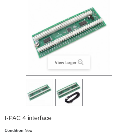
View larger
I-PAC 4 interface
Condition
New