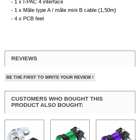
- 1 x I-PAC 4 interface
- 1 x Mâle type A / mâle mini B cable (1,50m)
- 4 x PCB feet
REVIEWS
BE THE FIRST TO WRITE YOUR REVIEW !
CUSTOMERS WHO BOUGHT THIS
PRODUCT ALSO BOUGHT: