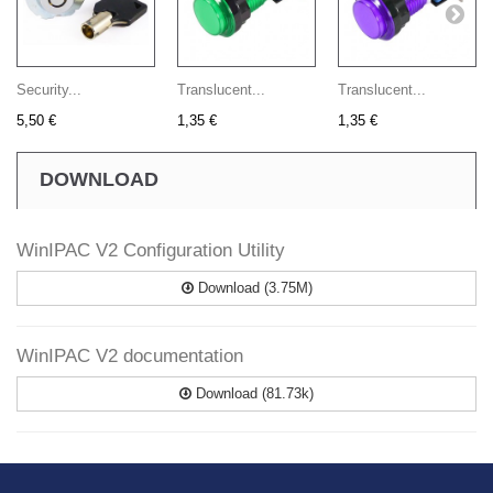
Security...
Translucent...
Translucent...
5,50 €
1,35 €
1,35 €
DOWNLOAD
WinIPAC V2 Configuration Utility
Download (3.75M)
WinIPAC V2 documentation
Download (81.73k)