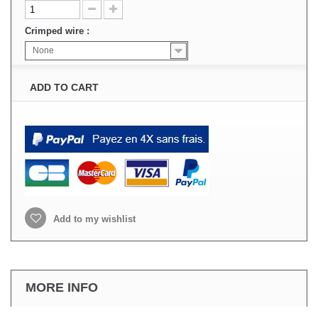
Crimped wire :
None
ADD TO CART
Add to my wishlist
MORE INFO