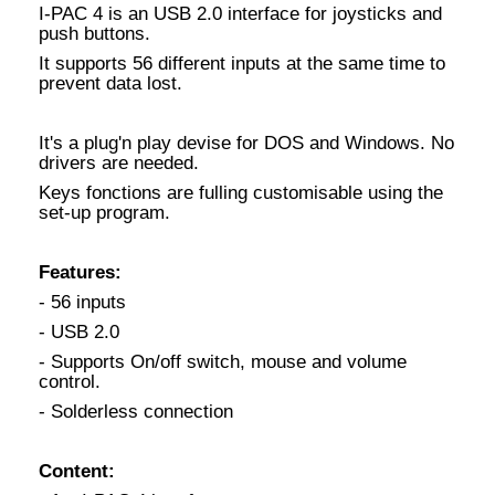
I-PAC 4 is an USB 2.0 interface for joysticks and
push buttons.
It supports 56 different inputs at the same time to
prevent data lost.
It's a plug'n play devise for DOS and Windows. No
drivers are needed.
Keys fonctions are fulling customisable using the
set-up program.
Features:
- 56 inputs
- USB 2.0
- Supports On/off switch, mouse and volume
control.
- Solderless connection
Content: