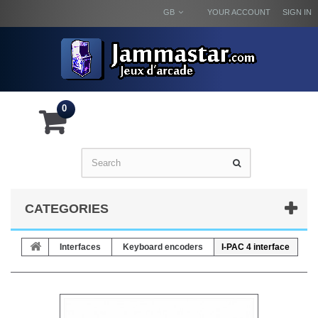
GB
YOUR ACCOUNT
SIGN IN
0
CATEGORIES
Interfaces
Keyboard encoders
I-PAC 4 interface