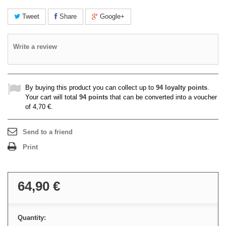
Tweet
Share
Google+
Write a review
By buying this product you can collect up to
94
loyalty points
.
Your cart will total
94
points
that can be converted into a voucher
of
4,70 €
.
Send to a friend
Print
64,90 €
Quantity: