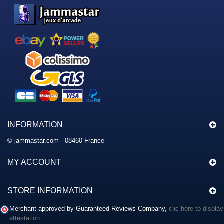
INFORMATION
© jammastar.com - 08460 France
MY ACCOUNT
STORE INFORMATION
Merchant approved by Guaranteed Reviews Company,
clic here to display
attestation
.