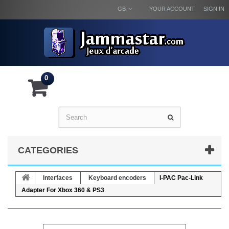
GB
YOUR ACCOUNT
SIGN IN
0
CATEGORIES
Interfaces
Keyboard encoders
I-PAC Pac-Link
Adapter For Xbox 360 & PS3