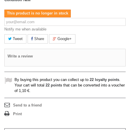
This product is no longer in stock
Notify me when available
Tweet
Share
Google+
Write a review
By buying this product you can collect up to
22
loyalty points
.
Your cart will total
22
points
that can be converted into a voucher
of
1,10 €
.
Send to a friend
Print