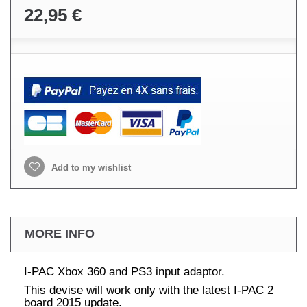
22,95 €
Add to my wishlist
MORE INFO
I-PAC Xbox 360 and PS3 input adaptor.
This devise will work only with the latest I-PAC 2
board 2015 update.