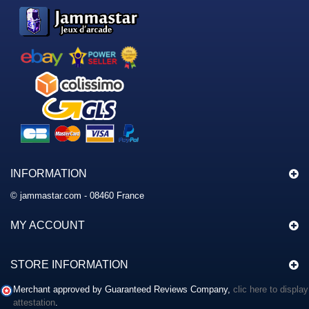
INFORMATION
© jammastar.com - 08460 France
MY ACCOUNT
STORE INFORMATION
Merchant approved by Guaranteed Reviews Company,
clic here to display
attestation
.