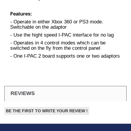
Features:
- Operate in either Xbox 360 or PS3 mode.
Switchable on the adaptor
- Use the hight speed I-PAC interface for no lag
- Operates in 4 control modes which can be
switched on the fly from the control panel
- One I-PAC 2 board supports one or two adaptors
REVIEWS
BE THE FIRST TO WRITE YOUR REVIEW !