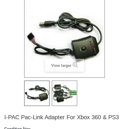
View larger
I-PAC Pac-Link Adapter For Xbox 360 & PS3
Condition
New