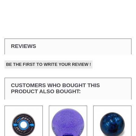
REVIEWS
BE THE FIRST TO WRITE YOUR REVIEW !
CUSTOMERS WHO BOUGHT THIS
PRODUCT ALSO BOUGHT: