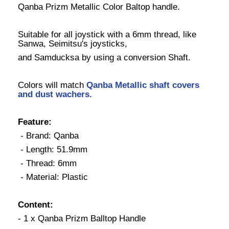
Qanba Prizm Metallic Color Baltop handle.
Suitable for all joystick with a 6mm thread, like
Sanwa, Seimitsu's joysticks,
and Samducksa by using a conversion Shaft.
Colors will match
Qanba Metallic shaft covers
and dust wachers
.
Feature:
- Brand: Qanba
- Length: 51.9mm
- Thread: 6mm
- Material: Plastic
Content:
- 1 x Qanba Prizm Balltop Handle