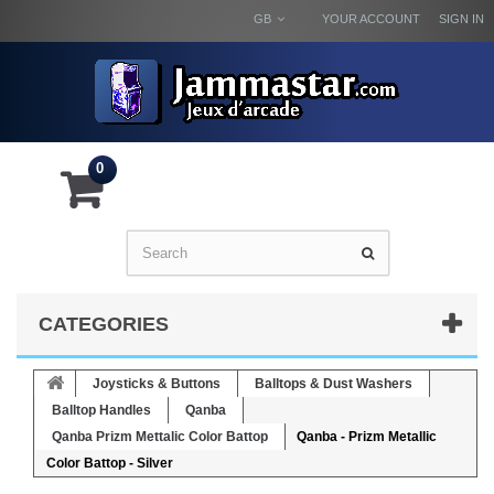
GB
YOUR ACCOUNT
SIGN IN
0
CATEGORIES
Joysticks & Buttons
Balltops & Dust Washers
Balltop Handles
Qanba
Qanba Prizm Mettalic Color Battop
Qanba - Prizm Metallic
Color Battop - Silver