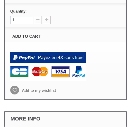
Quantity:
ADD TO CART
Add to my wishlist
MORE INFO