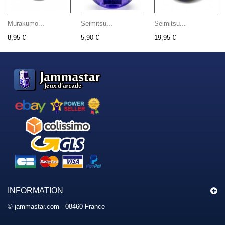
Murakumo...
Seimitsu...
Seimitsu...
8,95 €
5,90 €
19,95 €
INFORMATION
© jammastar.com - 08460 France