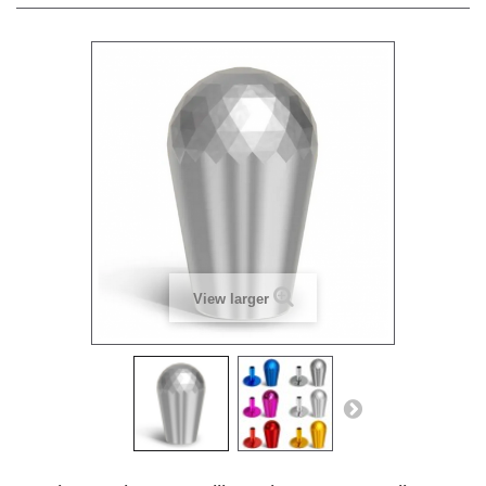
View larger