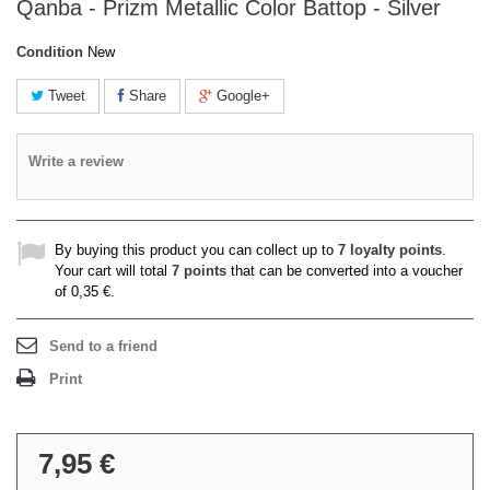
Qanba - Prizm Metallic Color Battop - Silver
Condition
New
Tweet
Share
Google+
Write a review
By buying this product you can collect up to
7
loyalty points
.
Your cart will total
7
points
that can be converted into a voucher
of
0,35 €
.
Send to a friend
Print
7,95 €