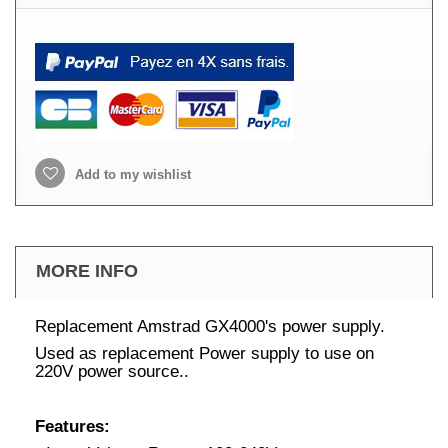
Add to my wishlist
MORE INFO
Replacement Amstrad GX4000's power supply.
Used as replacement Power supply to use on
220V power source..
Features: