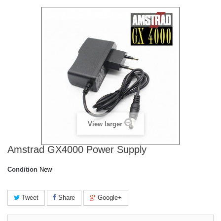
View larger
Amstrad GX4000 Power Supply
Condition
New
Tweet
Share
Google+