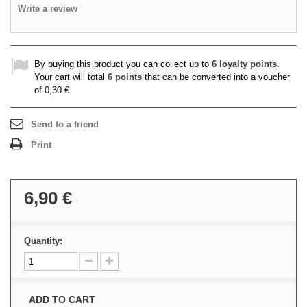
Write a review
By buying this product you can collect up to
6
loyalty points
.
Your cart will total
6
points
that can be converted into a voucher
of
0,30 €
.
Send to a friend
Print
6,90 €
Quantity:
ADD TO CART