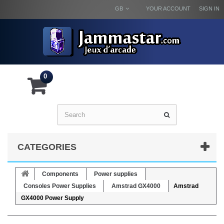
GB
YOUR ACCOUNT
SIGN IN
0
CATEGORIES
Components
Power supplies
Consoles Power Supplies
Amstrad GX4000
Amstrad
GX4000 Power Supply