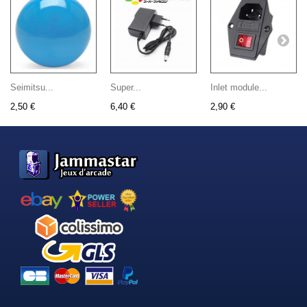
Seimitsu...
Super...
Inlet module...
2,50 €
6,40 €
2,90 €