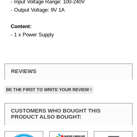
- Input Voltage Range: 100-240V
- Output Voltage: 9V 1A
Content:
- 1 x Power Supply
REVIEWS
BE THE FIRST TO WRITE YOUR REVIEW !
CUSTOMERS WHO BOUGHT THIS
PRODUCT ALSO BOUGHT: