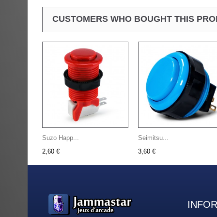
CUSTOMERS WHO BOUGHT THIS PRO
Suzo Happ...
Seimitsu...
2,60 €
3,60 €
INFO