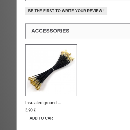
BE THE FIRST TO WRITE YOUR REVIEW !
ACCESSORIES
Insulated ground ...
3,90 €
ADD TO CART