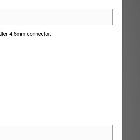
maller 4,8mm connector.