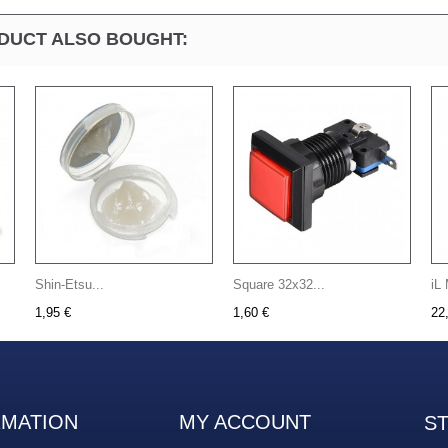
DUCT ALSO BOUGHT:
Shin-Etsu...
Square 32x32...
iL 
1,95 €
1,60 €
22
RMATION
MY ACCOUNT
S