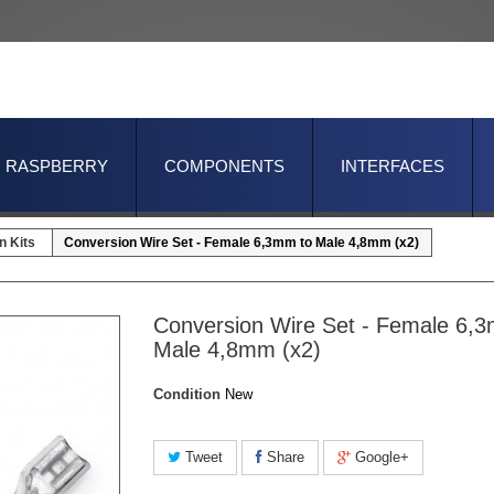
RASPBERRY
COMPONENTS
INTERFACES
n Kits
Conversion Wire Set - Female 6,3mm to Male 4,8mm (x2)
Conversion Wire Set - Female 6,
Male 4,8mm (x2)
Condition
New
Tweet
Share
Google+