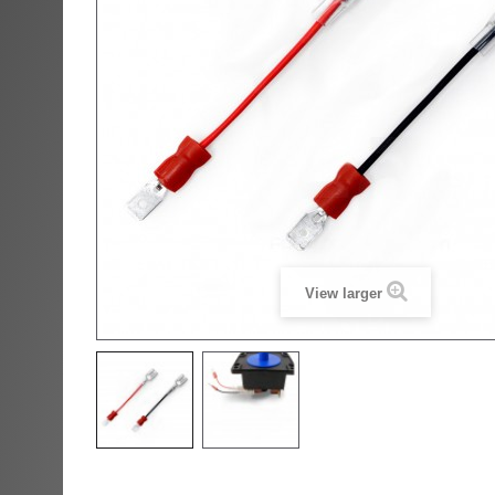
View larger