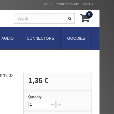
GB
YOUR ACCOUNT
SIGN IN
0
AUDIO
CONNECTORS
GOODIES
3mm to
1,35 €
Quantity: