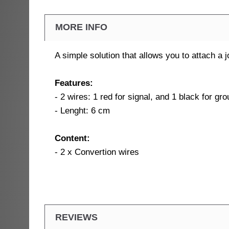
MORE INFO
A simple solution that allows you to attach a
Features:
- 2 wires: 1 red for signal, and 1 black for gr
- Lenght: 6 cm
Content:
- 2 x Convertion wires
REVIEWS