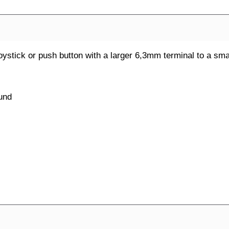
 joystick or push button with a larger 6,3mm terminal to a s
ound