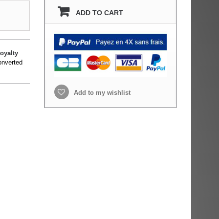
ADD TO CART
oyalty
onverted
Add to my wishlist