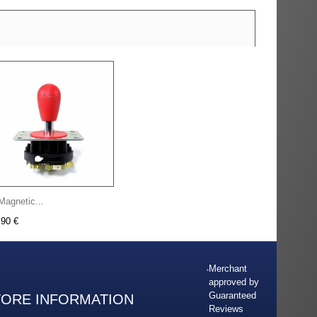
Magnetic...
,90 €
Merchant
approved by
Guaranteed
TORE INFORMATION
Reviews