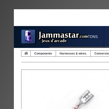
JOYSTICKS & BUTTONS
Components
Harnesses & wires.
Conversio