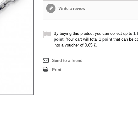
Write a review
By buying this product you can collect up to
1
l
point
. Your cart will total
1
point
that can be c
into a voucher of
0,05 €
.
Send to a friend
Print