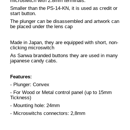
microswitch with 2.8mm terminals.
Smaller than the PS-14-KN, it is used as credit or
start button.
The plunger can be disassembled and artwork can
be placed under the lens cap
Made in Japan, they are equipped with short, non-
clicking microswitch
As Sanwa branded buttons they are used in many
japanese candy cabs.
Features:
- Plunger: Convex
- For Wood or Metal control panel (up to 15mm
Tickness)
- Mounting hole: 24mm
- Microswitchs connectors: 2,8mm