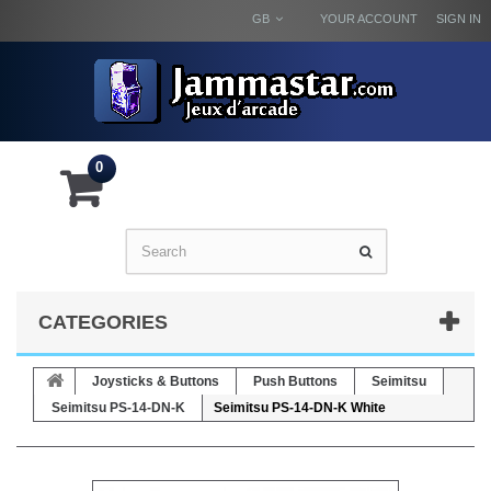
GB
YOUR ACCOUNT
SIGN IN
0
CATEGORIES
Joysticks & Buttons
Push Buttons
Seimitsu
Seimitsu PS-14-DN-K
Seimitsu PS-14-DN-K White