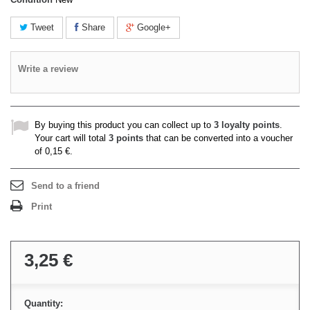
Tweet
Share
Google+
Write a review
By buying this product you can collect up to
3
loyalty points
.
Your cart will total
3
points
that can be converted into a voucher
of
0,15 €
.
Send to a friend
Print
3,25 €
Quantity: