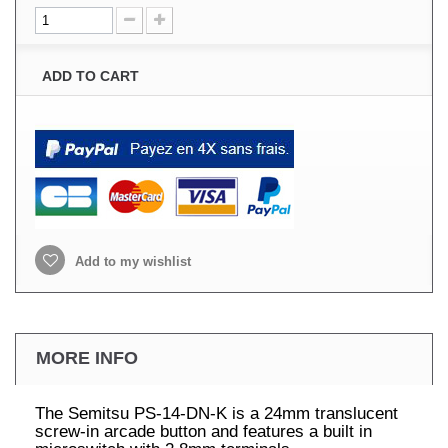
ADD TO CART
Add to my wishlist
MORE INFO
The Semitsu PS-14-DN-K is a 24mm translucent
screw-in arcade button and features a built in