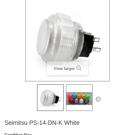
View larger
Seimitsu PS-14-DN-K White
Condition
New