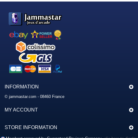
INFORMATION
© jammastar.com - 08460 France
MY ACCOUNT
STORE INFORMATION