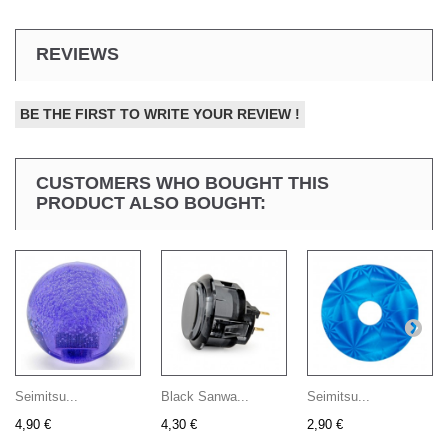
REVIEWS
BE THE FIRST TO WRITE YOUR REVIEW !
CUSTOMERS WHO BOUGHT THIS
PRODUCT ALSO BOUGHT:
Seimitsu...
Black Sanwa...
Seimitsu...
4,90 €
4,30 €
2,90 €