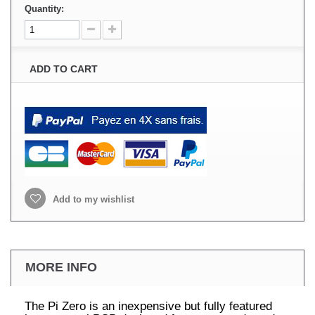
Quantity:
ADD TO CART
Add to my wishlist
MORE INFO
The Pi Zero is an inexpensive but fully featured