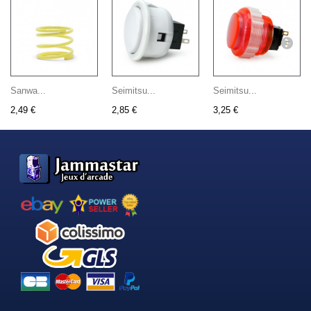
Sanwa...
Seimitsu...
Seimitsu...
2,49 €
2,85 €
3,25 €