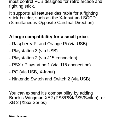
input control PCB designed for retro arcade and
fighting stick.
It supports all features desirable for a fighting
stick builder, such as the X-Input and SOCD
(Simultaneous Opposite Cardinal Direction)
A large compatibility for a small price:
- Raspberry Pi and Orange Pi (via USB)
- Playstation 3 (via USB)
- Playstation 2 (via J15 connecton)
- PSX / Playstation 1 (via J15 connection)
- PC (via USB, X-Input)
- Nintendo Switch and Switch 2 (via USB)
You can expend it's compatibility by adding
Brook's Wingman XE2 (PS3/PS4/PS5/Switch), or
XB 2 (Xbox Series)
Features: