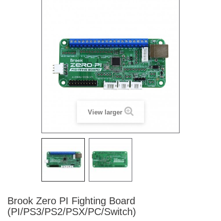
View larger
Brook Zero PI Fighting Board
(PI/PS3/PS2/PSX/PC/Switch)