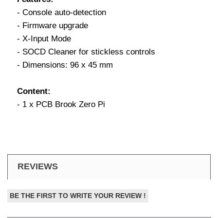
- Console auto-detection
- Firmware upgrade
- X-Input Mode
- SOCD Cleaner for stickless controls
- Dimensions: 96 x 45 mm
Content:
- 1 x PCB Brook Zero Pi
REVIEWS
BE THE FIRST TO WRITE YOUR REVIEW !