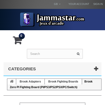
GB
YOUR ACCOUNT
SIGN IN
0
CATEGORIES
Brook Adapters
Brook Fighting Boards
Brook
Zero PI Fighting Board (PI/PS3/PS2/PSX/PC/Switch)