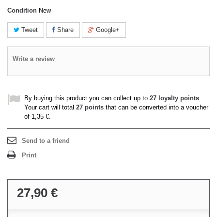
Condition
New
Tweet
Share
Google+
Write a review
By buying this product you can collect up to
27
loyalty points
.
Your cart will total
27
points
that can be converted into a voucher
of
1,35 €
.
Send to a friend
Print
27,90 €