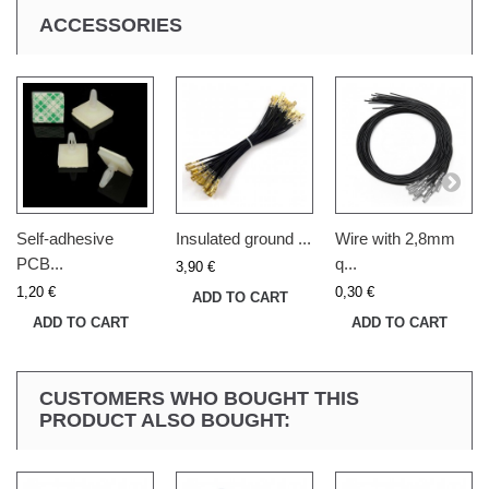
ACCESSORIES
Self-adhesive
Insulated ground ...
Wire with 2,8mm
PCB...
q...
3,90 €
1,20 €
0,30 €
ADD TO CART
ADD TO CART
ADD TO CART
CUSTOMERS WHO BOUGHT THIS
PRODUCT ALSO BOUGHT: