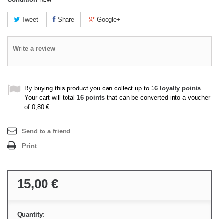
Tweet
Share
Google+
Write a review
By buying this product you can collect up to
16
loyalty points
.
Your cart will total
16
points
that can be converted into a voucher
of
0,80 €
.
Send to a friend
Print
15,00 €
Quantity: