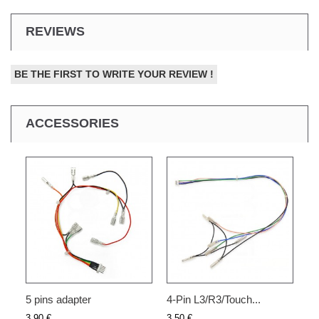
REVIEWS
BE THE FIRST TO WRITE YOUR REVIEW !
ACCESSORIES
5 pins adapter
4-Pin L3/R3/Touch...
3,90 €
3,50 €