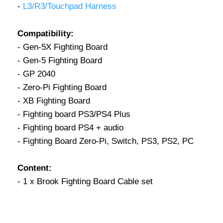
-
L3/R3/Touchpad Harness
Compatibility:
- Gen-5X Fighting Board
- Gen-5 Fighting Board
- GP 2040
- Zero-Pi Fighting Board
- XB Fighting Board
- Fighting board PS3/PS4 Plus
- Fighting board PS4 + audio
- Fighting Board Zero-Pi, Switch, PS3, PS2, PC
Content:
- 1 x Brook Fighting Board Cable set