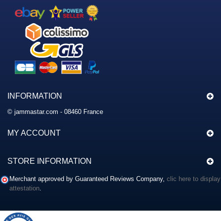
INFORMATION
© jammastar.com - 08460 France
MY ACCOUNT
STORE INFORMATION
Merchant approved by Guaranteed Reviews Company,
clic here to display
attestation
.