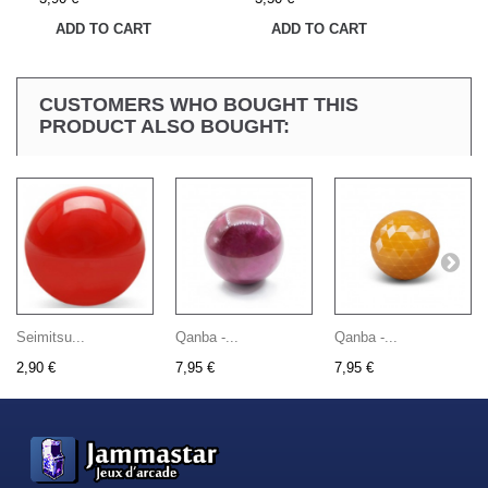
ADD TO CART
ADD TO CART
CUSTOMERS WHO BOUGHT THIS
PRODUCT ALSO BOUGHT:
Seimitsu...
Qanba -...
Qanba -...
2,90 €
7,95 €
7,95 €