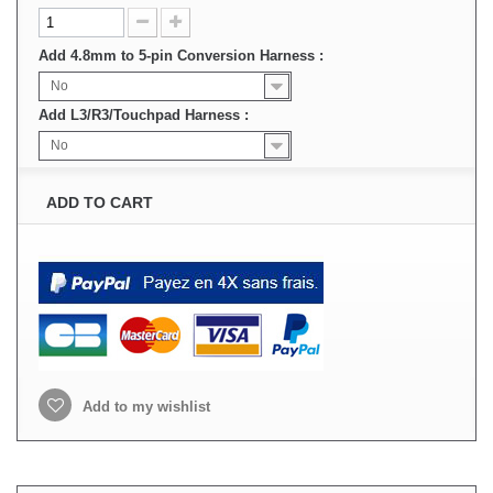
Add 4.8mm to 5-pin Conversion Harness :
No
Add L3/R3/Touchpad Harness :
No
ADD TO CART
Add to my wishlist