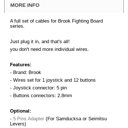
MORE INFO
A full set of cables for Brook Fighting Board
series.
Just plug it in, and that's all!
you don't need more individual wires.
Features:
- Brand: Brook
- Wires set for 1 joystick and 12 buttons
- Joystick connector: 5 pin
- Buttons connectors: 2.8mm
Optional:
-
5 Pins Adapter
(For Samducksa or Seimitsu
Levers)