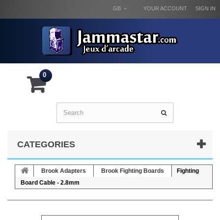
GB
YOUR ACCOUNT
SIGN IN
0
CATEGORIES
Brook Adapters
Brook Fighting Boards
Fighting
Board Cable - 2.8mm