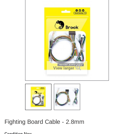
View larger
Fighting Board Cable - 2.8mm
Condition
New