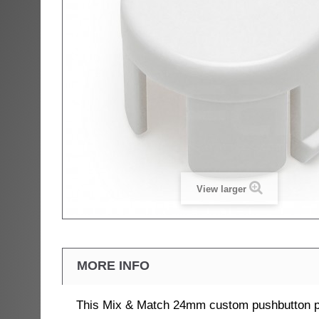
View larger
MORE INFO
This Mix & Match 24mm custom pushbutton pl