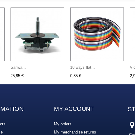
Sanwa...
18 ways flat...
Vi
25,95 €
0,35 €
2,
RMATION
MY ACCOUNT
S
cts
My orders
ce
My merchandise returns
Cha