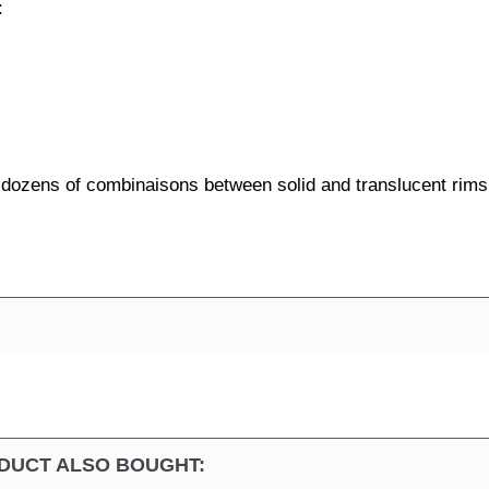
:
e dozens of combinaisons between solid and translucent rims
DUCT ALSO BOUGHT: