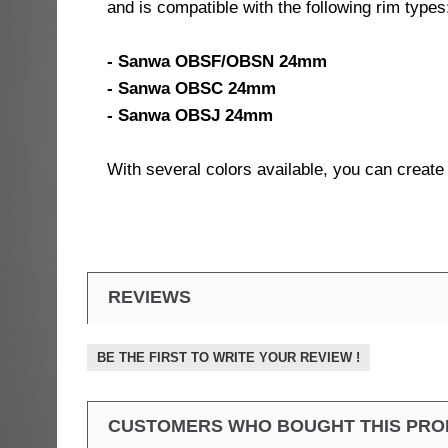
and is compatible with the following rim types
- Sanwa OBSF/OBSN 24mm
- Sanwa OBSC 24mm
- Sanwa OBSJ 24mm
With several colors available, you can creat
REVIEWS
BE THE FIRST TO WRITE YOUR REVIEW !
CUSTOMERS WHO BOUGHT THIS PRO