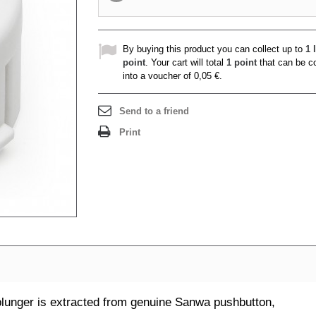
By buying this product you can collect up to
1
l
point
. Your cart will total
1
point
that can be c
into a voucher of
0,05 €
.
Send to a friend
Print
unger is extracted from genuine Sanwa pushbutton,