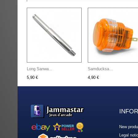
Long Sanwa...
Samducksa...
5,90 €
4,90 €
INFO
New produ
Legal noti