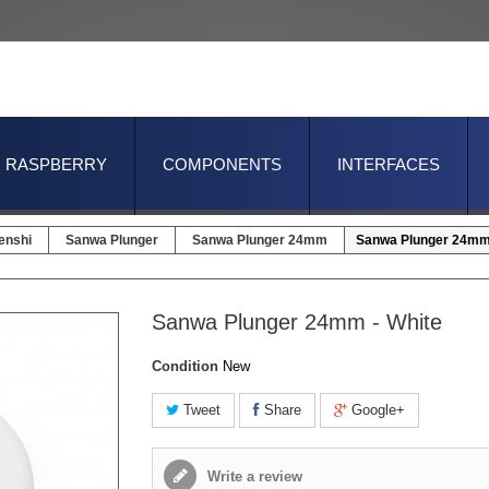
RASPBERRY
COMPONENTS
INTERFACES
enshi
Sanwa Plunger
Sanwa Plunger 24mm
Sanwa Plunger 24mm 
Sanwa Plunger 24mm - White
Condition
New
Tweet
Share
Google+
Write a review