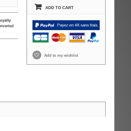
ADD TO CART
oyalty
onverted
Add to my wishlist