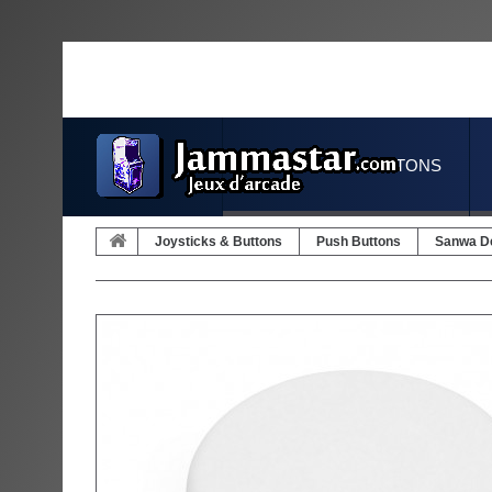
JOYSTICKS & BUTTONS
Joysticks & Buttons
Push Buttons
Sanwa D