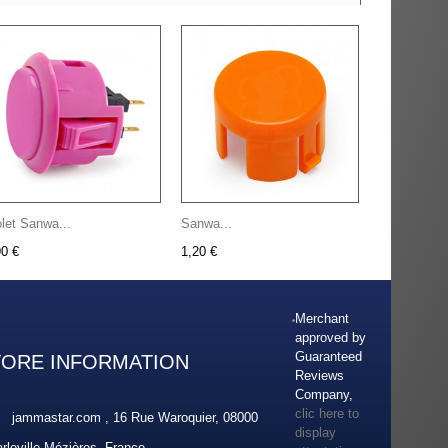
olet Sanwa...
Sanwa...
90 €
1,20 €
Merchant
approved by
Guaranteed
TORE INFORMATION
Reviews
Company,
clic here to
jammastar.com , 16 Rue Waroquier, 08000
display
rleville-Mézières, France