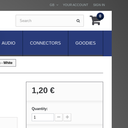
GB
YOUR ACCOUNT
SIGN IN
0
AUDIO
CONNECTORS
GOODIES
- White
1,20 €
Quantity: