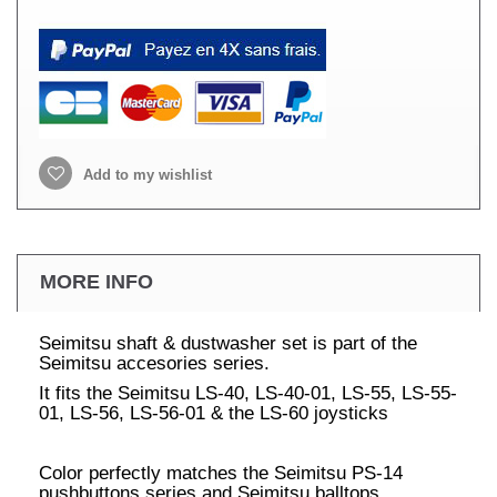
Add to my wishlist
MORE INFO
Seimitsu shaft & dustwasher set is part of the
Seimitsu accesories series.
It fits the Seimitsu LS-40, LS-40-01, LS-55, LS-55-
01, LS-56, LS-56-01 & the LS-60 joysticks
Color perfectly matches the Seimitsu PS-14
pushbuttons series and Seimitsu balltops.