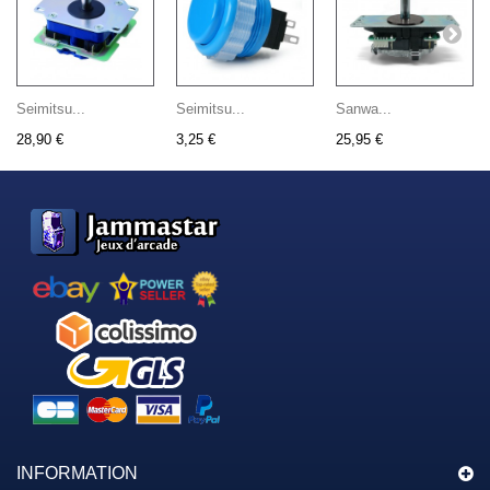
Seimitsu...
Seimitsu...
Sanwa...
28,90 €
3,25 €
25,95 €
INFORMATION