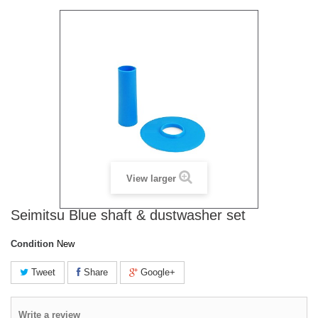
View larger
Seimitsu Blue shaft & dustwasher set
Condition
New
Tweet
Share
Google+
Write a review