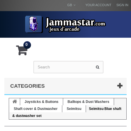
GB
YOUR ACCOUNT
SIGN IN
0
CATEGORIES
Joysticks & Buttons
Balltops & Dust Washers
Shaft cover & Dustwasher
Seimitsu
Seimitsu Blue shaft
& dustwasher set