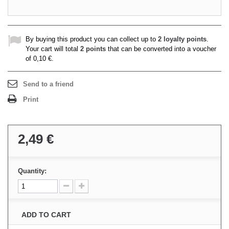
By buying this product you can collect up to
2
loyalty points
.
Your cart will total
2
points
that can be converted into a voucher
of
0,10 €
.
Send to a friend
Print
2,49 €
Quantity:
ADD TO CART