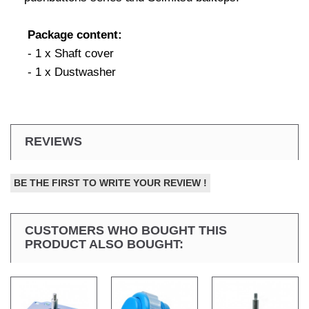
Package content:
- 1 x Shaft cover
- 1 x Dustwasher
REVIEWS
BE THE FIRST TO WRITE YOUR REVIEW !
CUSTOMERS WHO BOUGHT THIS
PRODUCT ALSO BOUGHT: