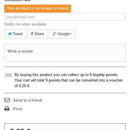
This product is no longer in stock
Notify me when available
Tweet
Share
Google+
Write a review
By buying this product you can collect up to
5
loyalty points
.
Your cart will total
5
points
that can be converted into a voucher
of
0,25 €
.
Send to a friend
Print