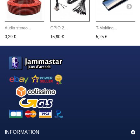
Audio stereo...
GPIO 2...
T-Molding...
0,29 €
15,90 €
5,25 €
INFORMATION