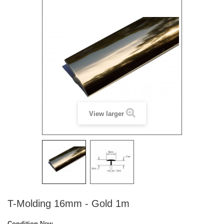
View larger
T-Molding 16mm - Gold 1m
Condition
New