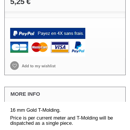
5,25 €
Add to my wishlist
MORE INFO
16 mm Gold T-Molding.
Price is per current meter and T-Molding will be
dispatched as a single piece.