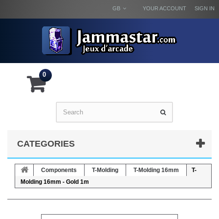
GB
YOUR ACCOUNT
SIGN IN
0
CATEGORIES
Components
T-Molding
T-Molding 16mm
T-
Molding 16mm - Gold 1m