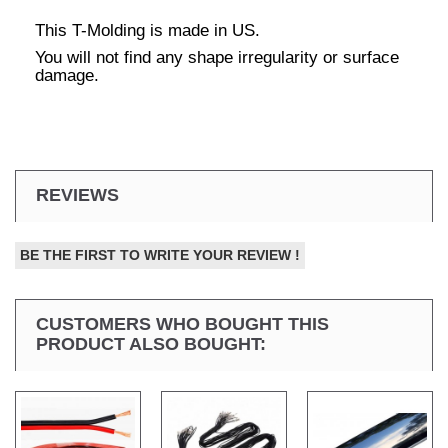
This T-Molding is made in US.
You will not find any shape irregularity or surface
damage.
REVIEWS
BE THE FIRST TO WRITE YOUR REVIEW !
CUSTOMERS WHO BOUGHT THIS
PRODUCT ALSO BOUGHT: