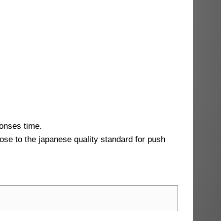
ponses time.
lose to the japanese quality standard for push