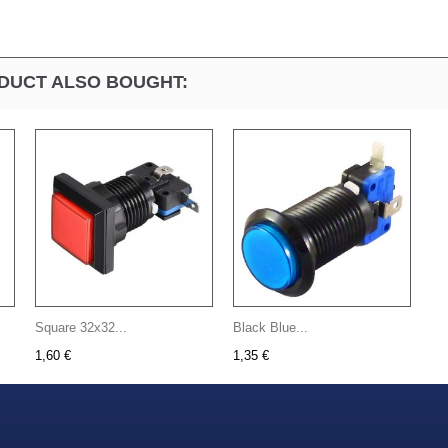
DUCT ALSO BOUGHT:
Square 32x32...
Black Blue...
1,60 €
1,35 €