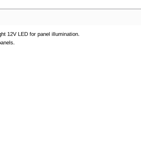
ght 12V LED for panel illumination.
anels.