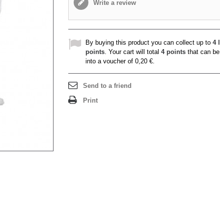
Write a review
By buying this product you can collect up to
4
l
points
. Your cart will total
4
points
that can be
into a voucher of
0,20 €
.
Send to a friend
Print