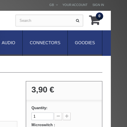
GB
YOUR ACCOUNT
SIGN IN
0
AUDIO
CONNECTORS
GOODIES
3,90 €
Quantity:
Microswitch :