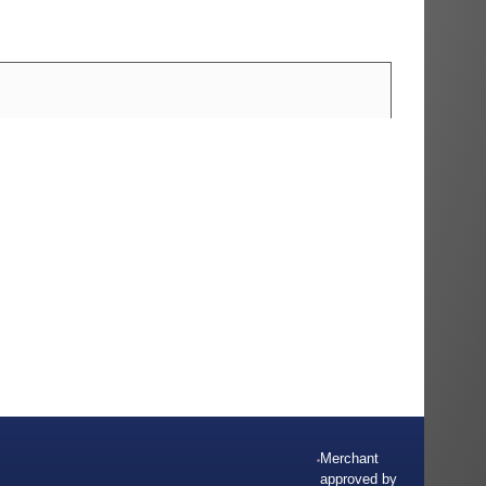
Merchant
approved by