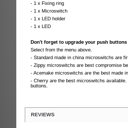
- 1 x Fixing ring
- 1 x Microswitch
- 1 x LED holder
- 1 x LED
Don't forget to upgrade your push buttons
Select from the menu above.
- Standard made in china microswitchs are fir
- Zippy microswitchs are best compromise bet
- Acemake microswitchs are the best made in 
- Cherry are the best microswitchs available. 
buttons.
REVIEWS