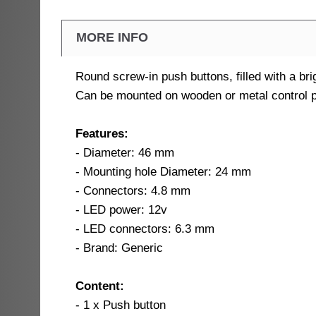
MORE INFO
Round screw-in push buttons, filled with a bri
Can be mounted on wooden or metal control p
Features:
- Diameter: 46 mm
- Mounting hole Diameter: 24 mm
- Connectors: 4.8 mm
- LED power: 12v
- LED connectors: 6.3 mm
- Brand: Generic
Content:
- 1 x Push button