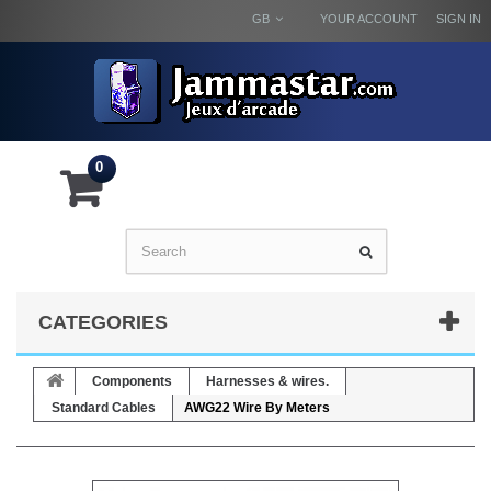
GB
YOUR ACCOUNT
SIGN IN
0
CATEGORIES
Components
Harnesses & wires.
Standard Cables
AWG22 Wire By Meters