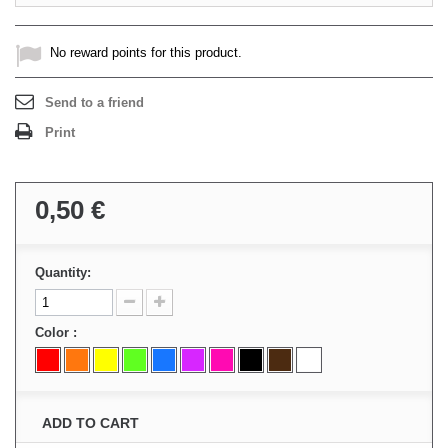
No reward points for this product.
Send to a friend
Print
0,50 €
Quantity:
Color :
ADD TO CART