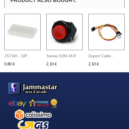
PRODUCT ALSO BOUGHT:
JST-NH - 10P...
Sanwa SDM-18-R
Dupont Cable...
0,80 €
2,10 €
2,10 €