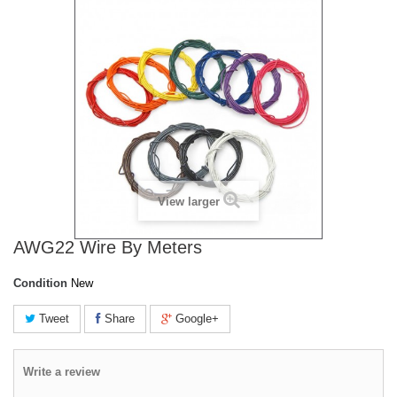
View larger
AWG22 Wire By Meters
Condition
New
Tweet
Share
Google+
Write a review