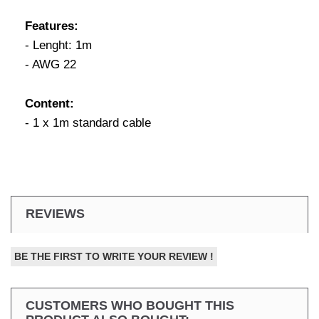
Features:
- Lenght: 1m
- AWG 22
Content:
- 1 x 1m standard cable
REVIEWS
BE THE FIRST TO WRITE YOUR REVIEW !
CUSTOMERS WHO BOUGHT THIS