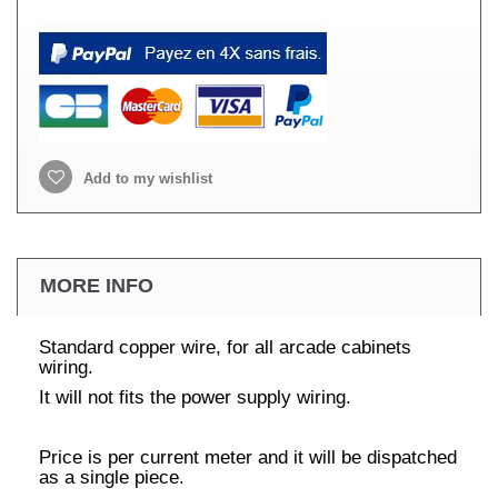
Add to my wishlist
MORE INFO
Standard copper wire, for all arcade cabinets
wiring.
It will not fits the power supply wiring.
Price is per current meter and it will be dispatched
as a single piece.