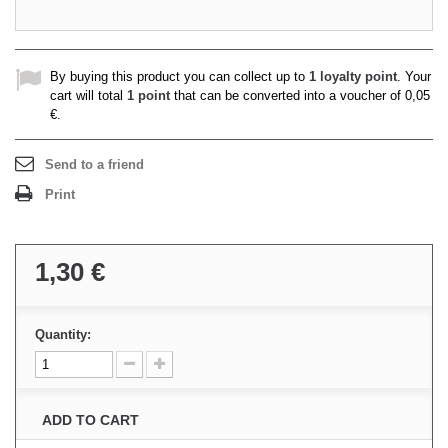
By buying this product you can collect up to
1
loyalty point
. Your
cart will total
1
point
that can be converted into a voucher of
0,05
€
.
Send to a friend
Print
1,30 €
Quantity:
ADD TO CART