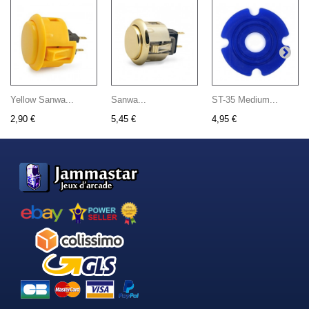
Yellow Sanwa...
Sanwa...
ST-35 Medium...
2,90 €
5,45 €
4,95 €