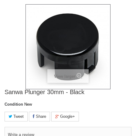
View larger
Sanwa Plunger 30mm - Black
Condition
New
Tweet
Share
Google+
Write a review