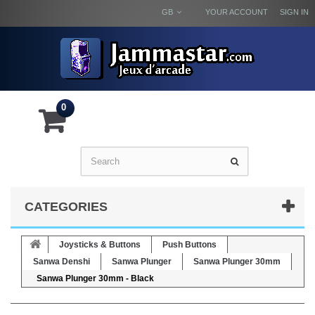
GB
YOUR ACCOUNT
SIGN IN
0
CATEGORIES
Joysticks & Buttons
Push Buttons
Sanwa Denshi
Sanwa Plunger
Sanwa Plunger 30mm
Sanwa Plunger 30mm - Black