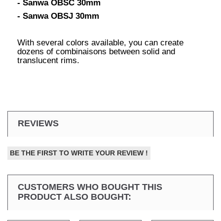
- Sanwa OBSC 30mm
- Sanwa OBSJ 30mm
With several colors available, you can create
dozens of combinaisons between solid and
translucent rims.
REVIEWS
BE THE FIRST TO WRITE YOUR REVIEW !
CUSTOMERS WHO BOUGHT THIS
PRODUCT ALSO BOUGHT: