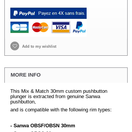
Add to my wishlist
MORE INFO
This Mix & Match 30mm custom pushbutton
plunger is extracted from genuine Sanwa
pushbutton,
and is compatible with the following rim types:
- Sanwa OBSF/OBSN 30mm