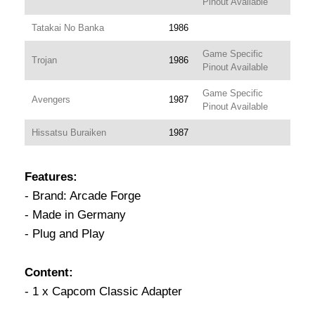
Pinout Available
Tatakai No Banka
1986
Game Specific
Trojan
1986
Pinout Available
Game Specific
Avengers
1987
Pinout Available
Hissatsu Buraiken
1987
Features:
- Brand: Arcade Forge
- Made in Germany
- Plug and Play
Content:
- 1 x Capcom Classic Adapter