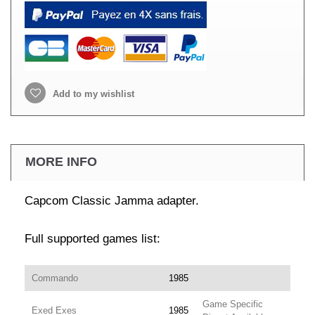
Add to my wishlist
MORE INFO
Capcom Classic Jamma adapter.
Full supported games list:
Commando
1985
Game Specific
Exed Exes
1985