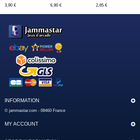
3,90 €
6,90 €
2,85 €
INFORMATION
© jammastar.com - 08460 France
MY ACCOUNT