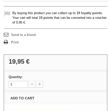
By buying this product you can collect up to
19
loyalty points
.
Your cart will total
19
points
that can be converted into a voucher
of
0,95 €
.
Send to a friend
Print
19,95 €
Quantity:
ADD TO CART