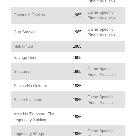
Pinout Available
Game Specific
Ghosts 'n Goblins
1985
Pinout Available
Game Specific
Gun Smoke
1985
Pinout Available
Makaimura
1985
Savage Bees
1985
Game Specific
Section Z
1985
Pinout Available
Senjou No Ookami
1985
Game Specific
Space Invasion
1985
Pinout Available
Ares No Tsubasa - The
1986
Legendary Soldiers
Game Specific
Legendary Wings
1986