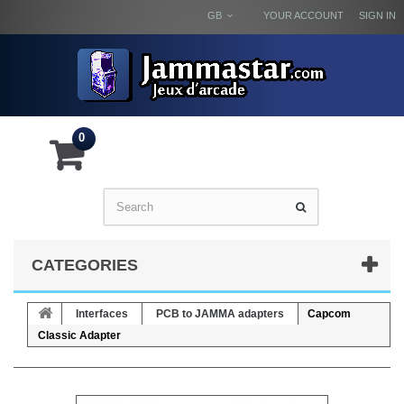
GB
YOUR ACCOUNT
SIGN IN
0
CATEGORIES
Interfaces
PCB to JAMMA adapters
Capcom
Classic Adapter