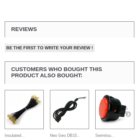
REVIEWS
BE THE FIRST TO WRITE YOUR REVIEW !
CUSTOMERS WHO BOUGHT THIS
PRODUCT ALSO BOUGHT:
Insulated...
Neo Geo DB15...
Seimitsu...