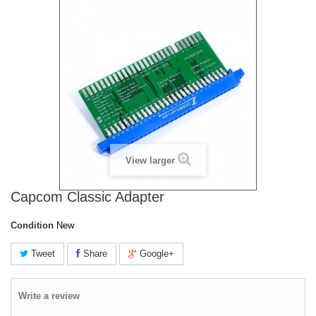
View larger
Capcom Classic Adapter
Condition
New
Tweet
Share
Google+
Write a review