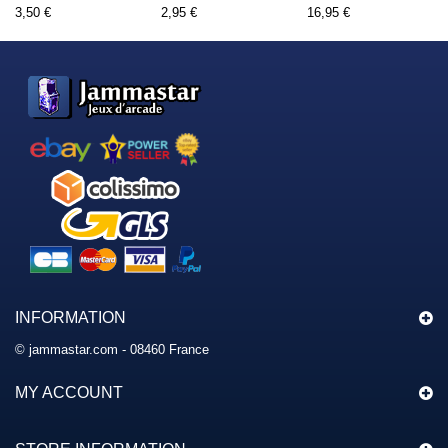
3,50 €
2,95 €
16,95 €
INFORMATION
© jammastar.com - 08460 France
MY ACCOUNT