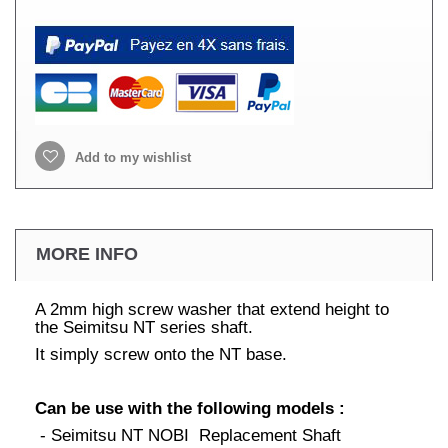
Add to my wishlist
MORE INFO
A 2mm high screw washer that extend height to
the Seimitsu NT series shaft.
It simply screw onto the NT base.
Can be use with the following models :
- Seimitsu NT NOBI Replacement Shaft