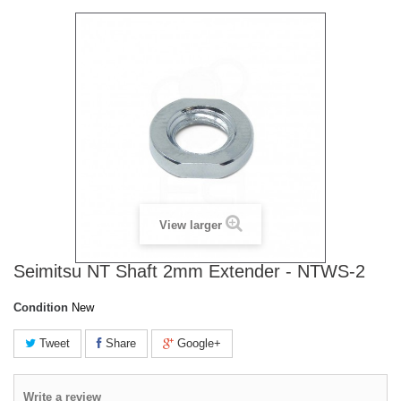
View larger
Seimitsu NT Shaft 2mm Extender - NTWS-2
Condition
New
Tweet
Share
Google+
Write a review