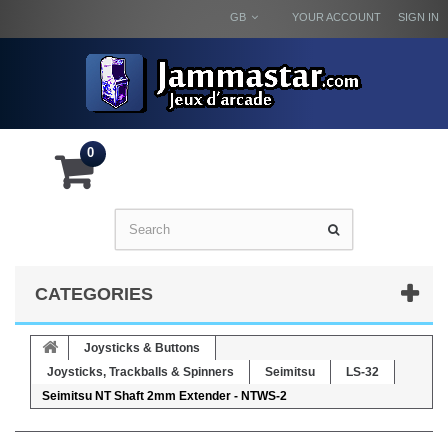
GB
YOUR ACCOUNT
SIGN IN
0
CATEGORIES
Joysticks & Buttons
Joysticks, Trackballs & Spinners
Seimitsu
LS-32
Seimitsu NT Shaft 2mm Extender - NTWS-2