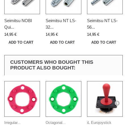
Seimitsu NOBI
Seimitsu NT LS-
Seimitsu NT LS-
Qui...
32...
56...
14,95 €
14,95 €
14,95 €
ADD TO CART
ADD TO CART
ADD TO CART
CUSTOMERS WHO BOUGHT THIS
PRODUCT ALSO BOUGHT:
Irregular...
Octagonal...
iL Eurojoystick