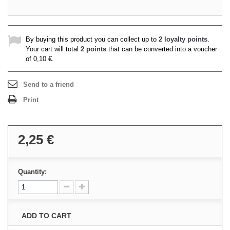
By buying this product you can collect up to
2
loyalty points
.
Your cart will total
2
points
that can be converted into a voucher
of
0,10 €
.
Send to a friend
Print
2,25 €
Quantity:
ADD TO CART