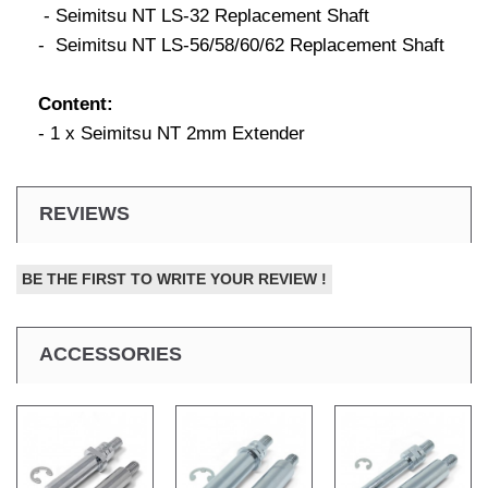
- Seimitsu NT LS-32 Replacement Shaft
- Seimitsu NT LS-56/58/60/62 Replacement Shaft
Content:
- 1 x Seimitsu NT 2mm Extender
REVIEWS
BE THE FIRST TO WRITE YOUR REVIEW !
ACCESSORIES